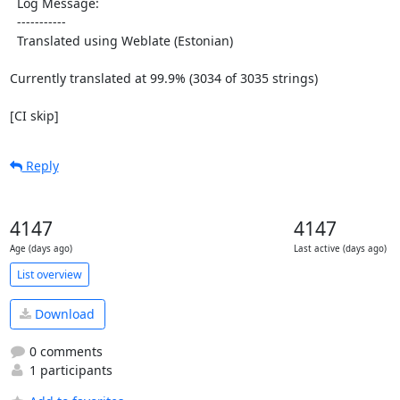
  Log Message:

  -----------

  Translated using Weblate (Estonian)

Currently translated at 99.9% (3034 of 3035 strings)

[CI skip]
Reply
4147
4147
Age (days ago)
Last active (days ago)
List overview
Download
0 comments
1 participants