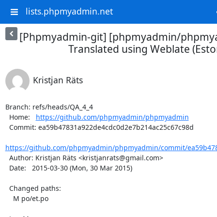
lists.phpmyadmin.net
[Phpmyadmin-git] [phpmyadmin/phpmya
Translated using Weblate (Esto
Kristjan Räts
Branch: refs/heads/QA_4_4

  Home:   
https://github.com/phpmyadmin/phpmyadmin
  Commit: ea59b47831a922de4cdc0d2e7b214ac25c67c98d

https://github.com/phpmyadmin/phpmyadmin/commit/ea59b478
  Author: Kristjan Räts <kristjanrats@gmail.com>

  Date:   2015-03-30 (Mon, 30 Mar 2015)

  Changed paths:

    M po/et.po
