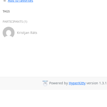
Add to favorites
TAGS
PARTICIPANTS (1)
Kristjan Räts
Powered by
HyperKitty
version 1.3.1