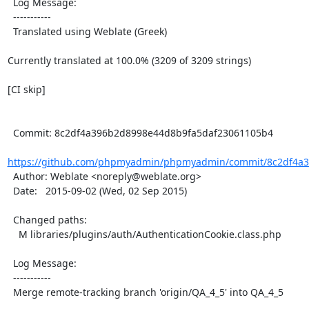
  Log Message:

  -----------

  Translated using Weblate (Greek)

Currently translated at 100.0% (3209 of 3209 strings)

[CI skip]

  Commit: 8c2df4a396b2d8998e44d8b9fa5daf23061105b4

https://github.com/phpmyadmin/phpmyadmin/commit/8c2df4a3
  Author: Weblate <noreply@weblate.org>

  Date:   2015-09-02 (Wed, 02 Sep 2015)

  Changed paths:

    M libraries/plugins/auth/AuthenticationCookie.class.php

  Log Message:

  -----------

  Merge remote-tracking branch 'origin/QA_4_5' into QA_4_5
