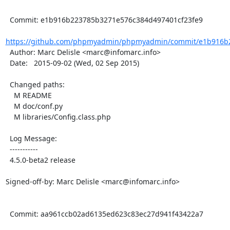
  Commit: e1b916b223785b3271e576c384d497401cf23fe9

https://github.com/phpmyadmin/phpmyadmin/commit/e1b916b2
  Author: Marc Delisle <marc@infomarc.info>

  Date:   2015-09-02 (Wed, 02 Sep 2015)

  Changed paths:

    M README

    M doc/conf.py

    M libraries/Config.class.php

  Log Message:

  -----------

  4.5.0-beta2 release

Signed-off-by: Marc Delisle <marc@infomarc.info>

  Commit: aa961ccb02ad6135ed623c83ec27d941f43422a7
