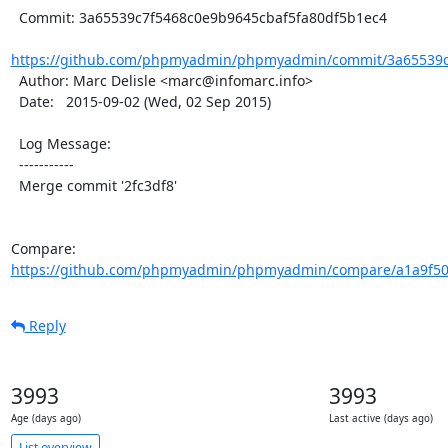
  Commit: 3a65539c7f5468c0e9b9645cbaf5fa80df5b1ec4

https://github.com/phpmyadmin/phpmyadmin/commit/3a65539c7
  Author: Marc Delisle <marc@infomarc.info>

  Date:   2015-09-02 (Wed, 02 Sep 2015)

  Log Message:

  -----------

  Merge commit '2fc3df8'

Compare: 
https://github.com/phpmyadmin/phpmyadmin/compare/a1a9f509
Reply
3993
3993
Age (days ago)
Last active (days ago)
List overview