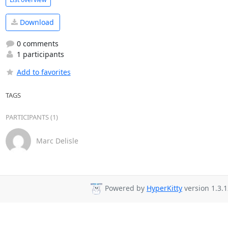
Download
0 comments
1 participants
Add to favorites
TAGS
PARTICIPANTS (1)
Marc Delisle
Powered by
HyperKitty
version 1.3.1