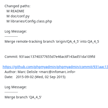
  Changed paths:

    M README

    M doc/conf.py

    M libraries/Config.class.php

  Log Message:

  -----------

  Merge remote-tracking branch 'origin/QA_4_5' into QA_4_5

  Commit: 931aac13740377655d7e46ac6f143ad51da109fd

https://github.com/phpmyadmin/phpmyadmin/commit/931aac13
  Author: Marc Delisle <marc@infomarc.info>

  Date:   2015-09-02 (Wed, 02 Sep 2015)

  Log Message:

  -----------

  Merge branch 'QA_4_5'
