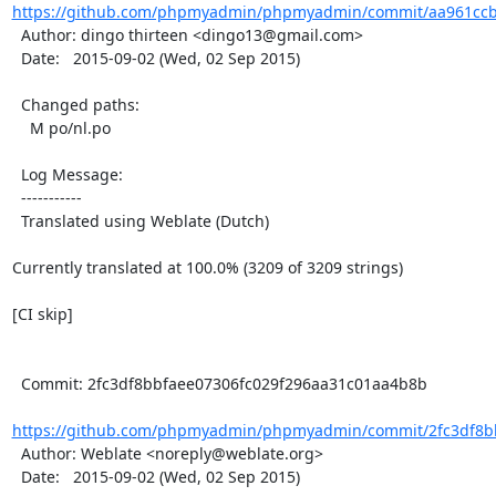
https://github.com/phpmyadmin/phpmyadmin/commit/aa961ccb
  Author: dingo thirteen <dingo13@gmail.com>

  Date:   2015-09-02 (Wed, 02 Sep 2015)

  Changed paths:

    M po/nl.po

  Log Message:

  -----------

  Translated using Weblate (Dutch)

Currently translated at 100.0% (3209 of 3209 strings)

[CI skip]

  Commit: 2fc3df8bbfaee07306fc029f296aa31c01aa4b8b

https://github.com/phpmyadmin/phpmyadmin/commit/2fc3df8bb
  Author: Weblate <noreply@weblate.org>

  Date:   2015-09-02 (Wed, 02 Sep 2015)
