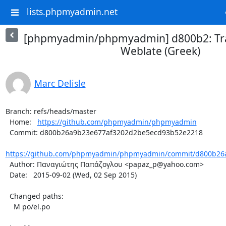
lists.phpmyadmin.net
[phpmyadmin/phpmyadmin] d800b2: Tra
Weblate (Greek)
Marc Delisle
Branch: refs/heads/master

  Home:   
https://github.com/phpmyadmin/phpmyadmin
  Commit: d800b26a9b23e677af3202d2be5ecd93b52e2218

https://github.com/phpmyadmin/phpmyadmin/commit/d800b26a
  Author: Παναγιώτης Παπάζογλου <papaz_p@yahoo.com>

  Date:   2015-09-02 (Wed, 02 Sep 2015)

  Changed paths:

    M po/el.po
