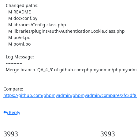
  Changed paths:

    M README

    M doc/conf.py

    M libraries/Config.class.php

    M libraries/plugins/auth/AuthenticationCookie.class.php

    M po/el.po

    M po/nl.po

  Log Message:

  -----------

  Merge branch 'QA_4_5' of github.com:phpmyadmin/phpmyadmin into QA_4_5

Compare: 
https://github.com/phpmyadmin/phpmyadmin/compare/2fc3df8b
Reply
3993
3993