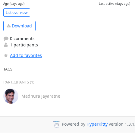
Age (days ago)
Last active (days ago)
List overview
Download
0 comments
1 participants
Add to favorites
TAGS
PARTICIPANTS (1)
Madhura Jayaratne
Powered by
HyperKitty
version 1.3.1