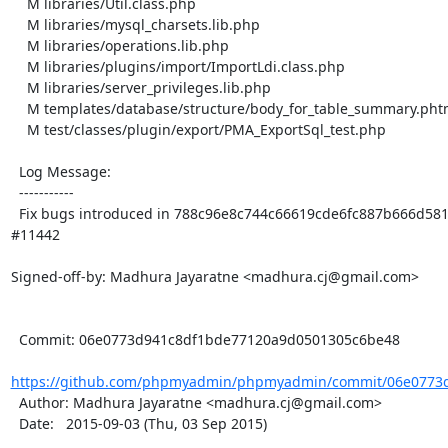
    M libraries/Util.class.php

    M libraries/mysql_charsets.lib.php

    M libraries/operations.lib.php

    M libraries/plugins/import/ImportLdi.class.php

    M libraries/server_privileges.lib.php

    M templates/database/structure/body_for_table_summary.phtml

    M test/classes/plugin/export/PMA_ExportSql_test.php

  Log Message:

  -----------

  Fix bugs introduced in 788c96e8c744c66619cde6fc887b666d581282e6 while fixing issue 
#11442

Signed-off-by: Madhura Jayaratne <madhura.cj@gmail.com>

  Commit: 06e0773d941c8df1bde77120a9d0501305c6be48

https://github.com/phpmyadmin/phpmyadmin/commit/06e0773d
  Author: Madhura Jayaratne <madhura.cj@gmail.com>

  Date:   2015-09-03 (Thu, 03 Sep 2015)
