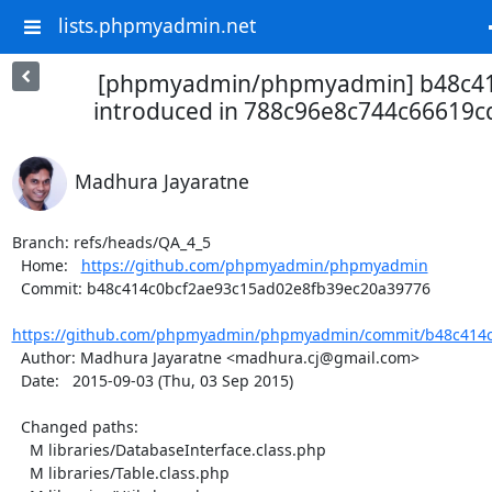
lists.phpmyadmin.net
[phpmyadmin/phpmyadmin] b48c41:
introduced in 788c96e8c744c66619cd
Madhura Jayaratne
Branch: refs/heads/QA_4_5

  Home:   
https://github.com/phpmyadmin/phpmyadmin
  Commit: b48c414c0bcf2ae93c15ad02e8fb39ec20a39776

https://github.com/phpmyadmin/phpmyadmin/commit/b48c414c0
  Author: Madhura Jayaratne <madhura.cj@gmail.com>

  Date:   2015-09-03 (Thu, 03 Sep 2015)

  Changed paths:

    M libraries/DatabaseInterface.class.php

    M libraries/Table.class.php
