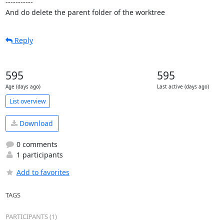
-----------

And do delete the parent folder of the worktree
Reply
595
595
Age (days ago)
Last active (days ago)
List overview
Download
0 comments
1 participants
Add to favorites
TAGS
PARTICIPANTS (1)