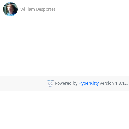
William Desportes
Powered by
HyperKitty
version 1.3.12.