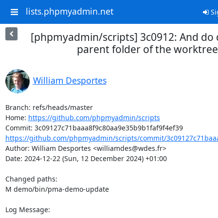
lists.phpmyadmin.net
Si
[phpmyadmin/scripts] 3c0912: And do 
parent folder of the worktree
William Desportes
Branch: refs/heads/master

Home: 
https://github.com/phpmyadmin/scripts
https://github.com/phpmyadmin/scripts/commit/3c09127c71baaa
Author: William Desportes <williamdes@wdes.fr>

Date: 2024-12-22 (Sun, 12 December 2024) +01:00

Changed paths: 

M demo/bin/pma-demo-update

Log Message:
