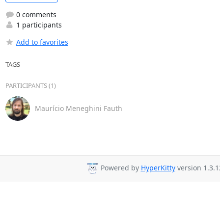
0 comments
1 participants
Add to favorites
TAGS
PARTICIPANTS (1)
Maurício Meneghini Fauth
Powered by
HyperKitty
version 1.3.1