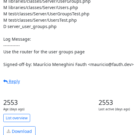
M libraries/classes/Server/UserGroups.php

M libraries/classes/Server/Users.php

M test/classes/Server/UserGroupsTest.php

M test/classes/Server/UsersTest.php

D server_user_groups.php

Log Message:

-----------

Use the router for the user groups page

Signed-off-by: Maurício Meneghini Fauth <mauricio@fauth.dev>
Reply
2553
2553
Age (days ago)
Last active (days ago)
List overview
Download