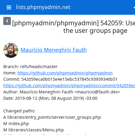
lists.phpmyadmin.net
[phpmyadmin/phpmyadmin] 542059: Use 
the user groups page
Maurício Meneghini Fauth
Branch: refs/heads/master

Home: 
https://github.com/phpmyadmin/phpmyadmin
https://github.com/phpmyadmin/phpmyadmin/commit/542059ec
Author: Maurício Meneghini Fauth <mauricio@fauth.dev>

Date: 2019-08-12 (Mon, 08 August 2019) -03:00

Changed paths: 

A libraries/entry_points/server/user_groups.php

M index.php

M libraries/classes/Menu.php
