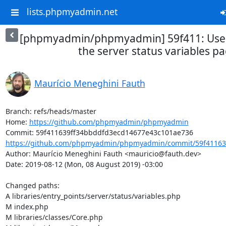
lists.phpmyadmin.net
[phpmyadmin/phpmyadmin] 59f411: Use t
the server status variables p
Maurício Meneghini Fauth
Branch: refs/heads/master

Home: 
https://github.com/phpmyadmin/phpmyadmin
https://github.com/phpmyadmin/phpmyadmin/commit/59f411639
Author: Maurício Meneghini Fauth <mauricio@fauth.dev>

Date: 2019-08-12 (Mon, 08 August 2019) -03:00

Changed paths: 

A libraries/entry_points/server/status/variables.php

M index.php

M libraries/classes/Core.php
