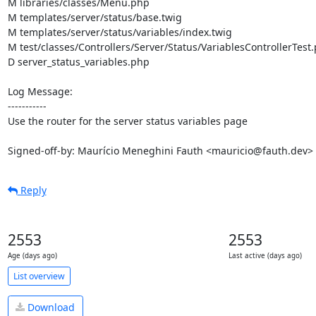
M libraries/classes/Menu.php

M templates/server/status/base.twig

M templates/server/status/variables/index.twig

M test/classes/Controllers/Server/Status/VariablesControllerTest.
D server_status_variables.php

Log Message:

-----------

Use the router for the server status variables page

Signed-off-by: Maurício Meneghini Fauth <mauricio@fauth.dev>
Reply
2553
2553
Age (days ago)
Last active (days ago)
List overview
Download