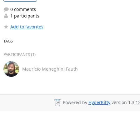
0 comments
1 participants
Add to favorites
TAGS
PARTICIPANTS (1)
Maurício Meneghini Fauth
Powered by
HyperKitty
version 1.3.12