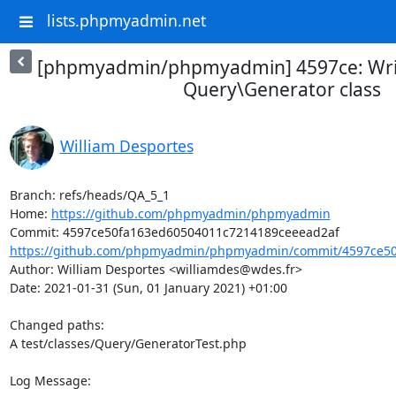
lists.phpmyadmin.net
[phpmyadmin/phpmyadmin] 4597ce: Write
Query\Generator class
William Desportes
Branch: refs/heads/QA_5_1

Home: 
https://github.com/phpmyadmin/phpmyadmin
https://github.com/phpmyadmin/phpmyadmin/commit/4597ce50
Author: William Desportes <williamdes@wdes.fr>

Date: 2021-01-31 (Sun, 01 January 2021) +01:00

Changed paths: 

A test/classes/Query/GeneratorTest.php

Log Message:
