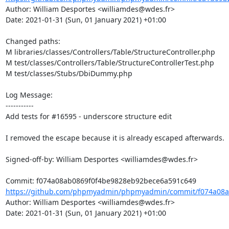
Author: William Desportes <williamdes@wdes.fr>

Date: 2021-01-31 (Sun, 01 January 2021) +01:00

Changed paths: 

M libraries/classes/Controllers/Table/StructureController.php

M test/classes/Controllers/Table/StructureControllerTest.php

M test/classes/Stubs/DbiDummy.php

Log Message:

-----------

Add tests for #16595 - underscore structure edit

I removed the escape because it is already escaped afterwards.

Signed-off-by: William Desportes <williamdes@wdes.fr>

https://github.com/phpmyadmin/phpmyadmin/commit/f074a08a
Author: William Desportes <williamdes@wdes.fr>

Date: 2021-01-31 (Sun, 01 January 2021) +01:00
