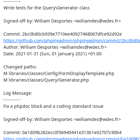
-----------

Write tests for the Query\Generator class

Signed-off-by: William Desportes <williamdes@wdes.fr>

https://github.com/phpmyadmin/phpmyadmin/commit/2bc0b80c
Author: William Desportes <williamdes@wdes.fr>

Date: 2021-01-31 (Sun, 01 January 2021) +01:00

Changed paths: 

M libraries/classes/Config/FormDisplayTemplate.php

M libraries/classes/Query/Generator.php

Log Message:

-----------

Fix a phpdoc block and a coding standard issue

Signed-off-by: William Desportes <williamdes@wdes.fr>

https://github.com/phpmyadmin/phpmyadmin/commit/0a1d09b2