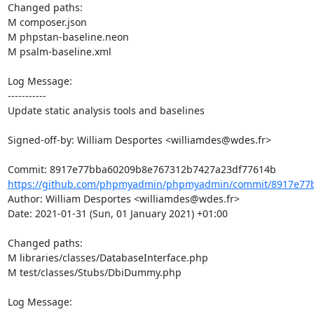
Changed paths: 

M composer.json

M phpstan-baseline.neon

M psalm-baseline.xml

Log Message:

-----------

Update static analysis tools and baselines

Signed-off-by: William Desportes <williamdes@wdes.fr>

https://github.com/phpmyadmin/phpmyadmin/commit/8917e77b
Author: William Desportes <williamdes@wdes.fr>

Date: 2021-01-31 (Sun, 01 January 2021) +01:00

Changed paths: 

M libraries/classes/DatabaseInterface.php

M test/classes/Stubs/DbiDummy.php

Log Message:
