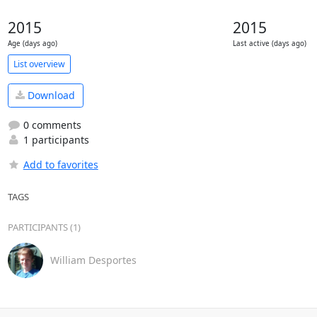
2015
2015
Age (days ago)
Last active (days ago)
List overview
Download
0 comments
1 participants
Add to favorites
TAGS
PARTICIPANTS (1)
William Desportes