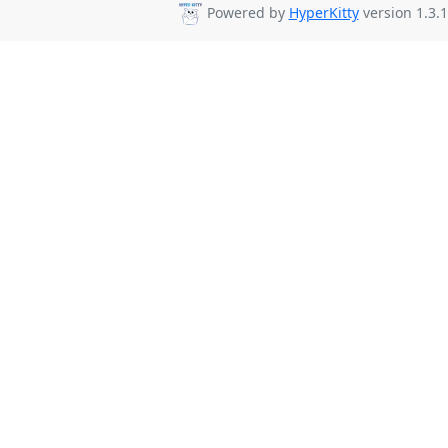
Powered by
HyperKitty
version 1.3.1