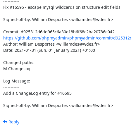
-----------

Fix #16595 - escape mysql wildcards on structure edit fields

Signed-off-by: William Desportes <williamdes@wdes.fr>

https://github.com/phpmyadmin/phpmyadmin/commit/d925312d
Author: William Desportes <williamdes@wdes.fr>

Date: 2021-01-31 (Sun, 01 January 2021) +01:00

Changed paths: 

M ChangeLog

Log Message:

-----------

Add a ChangeLog entry for #16595

Signed-off-by: William Desportes <williamdes@wdes.fr>
Reply