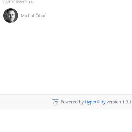
PARTICIPANTS (1)
Michal Čihař
Powered by
HyperKitty
version 1.3.1