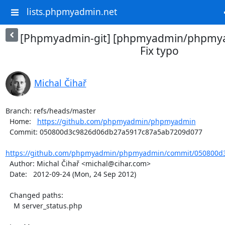
lists.phpmyadmin.net
[Phpmyadmin-git] [phpmyadmin/phpmya
Fix typo
Michal Čihař
Branch: refs/heads/master

  Home:   
https://github.com/phpmyadmin/phpmyadmin
  Commit: 050800d3c9826d06db27a5917c87a5ab7209d077

https://github.com/phpmyadmin/phpmyadmin/commit/050800d3
  Author: Michal Čihař <michal@cihar.com>

  Date:   2012-09-24 (Mon, 24 Sep 2012)

  Changed paths:

    M server_status.php
