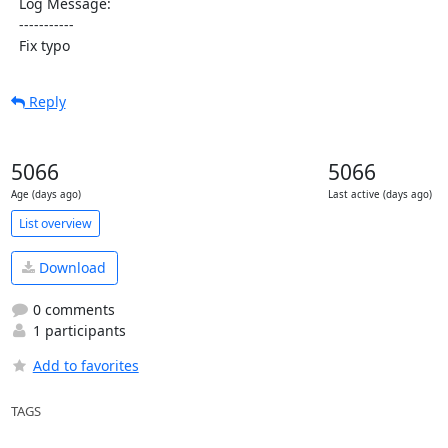
  Log Message:

  -----------

  Fix typo
Reply
5066
5066
Age (days ago)
Last active (days ago)
List overview
Download
0 comments
1 participants
Add to favorites
TAGS