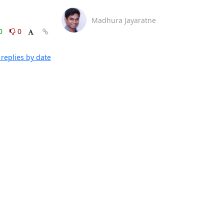
Madhura Jayaratne
0
0
replies by date