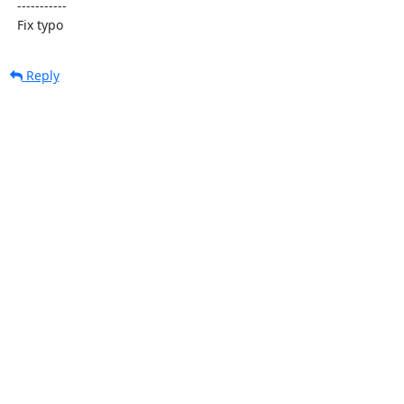
  -----------

  Fix typo
Reply