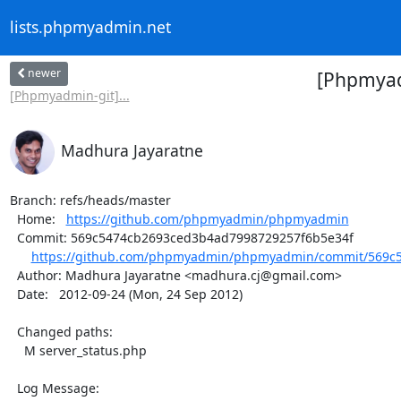
lists.phpmyadmin.net
newer
[Phpmyad
[Phpmyadmin-git]...
Madhura Jayaratne
Branch: refs/heads/master

  Home:   
https://github.com/phpmyadmin/phpmyadmin
  Commit: 569c5474cb2693ced3b4ad7998729257f6b5e34f

https://github.com/phpmyadmin/phpmyadmin/commit/569c5
  Author: Madhura Jayaratne <madhura.cj@gmail.com>

  Date:   2012-09-24 (Mon, 24 Sep 2012)

  Changed paths:

    M server_status.php

  Log Message:
