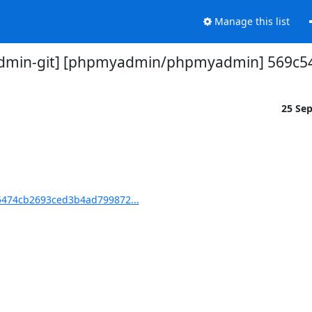
Manage this list
min-git] [phpmyadmin/phpmyadmin] 569c54:
25 Se
474cb2693ced3b4ad799872...