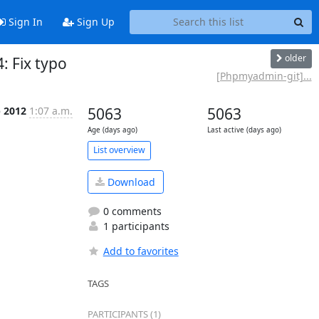
Sign In
Sign Up
older
 Fix typo
[Phpmyadmin-git]...
p 2012
1:07 a.m.
5063
5063
Age (days ago)
Last active (days ago)
List overview
Download
0 comments
1 participants
Add to favorites
TAGS
PARTICIPANTS (1)