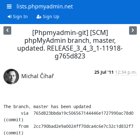
lists.phpmyadmin.net
Sign In
Sign Up
[Phpmyadmin-git] [SCM]
phpMyAdmin branch, master,
updated. RELEASE_3_4_3_1-11918-
g765d823
25 Jul '11
12:34 p.m.
Michal Čihař
The branch, master has been updated

       via  765d823bbda19c506567144446e1727990ac78d0 
(commit)

      from  2cc790bad2e9a0024ff70dca4c6e7c32c1d832f7 
(commit)
