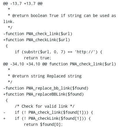
@@ -13,7 +13,7 @@

  *

  * @return boolean True if string can be used as 
link.

  */

-function PMA_check_link($url)

+function PMA_checkLink($url)

 {

     if (substr($url, 0, 7) == 'http://') {

         return true;

@@ -34,10 +34,10 @@ function PMA_check_link($url)

  *

  * @return string Replaced string

  */

-function PMA_replace_bb_link($found)

+function PMA_replaceBBLink($found)

 {

     /* Check for valid link */

-    if (! PMA_check_link($found[1])) {

+    if (! PMA_checkLink($found[1])) {

         return $found[0];
