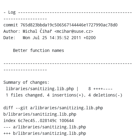
- Log -----------------------------------------------
------------------

commit 765d823bbda19c506567144446e1727990ac78d0

Author: Michal Čihař <mcihar@suse.cz>

Date:   Mon Jul 25 14:35:52 2011 +0200

    Better function names

-----------------------------------------------------
------------------

Summary of changes:

 libraries/sanitizing.lib.php |    8 ++++----

 1 files changed, 4 insertions(+), 4 deletions(-)

diff --git a/libraries/sanitizing.lib.php 
b/libraries/sanitizing.lib.php

index 6c7ec45..028149c 100644

--- a/libraries/sanitizing.lib.php

+++ b/libraries/sanitizing.lib.php
