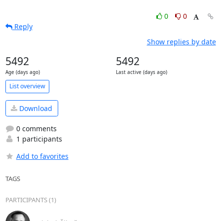
0
0
Reply
Show replies by date
5492
5492
Age (days ago)
Last active (days ago)
List overview
Download
0 comments
1 participants
Add to favorites
TAGS
PARTICIPANTS (1)