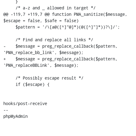
     }

     /* a-z and _ allowed in target */

@@ -119,7 +119,7 @@ function PMA_sanitize($message, 
$escape = false, $safe = false)

     $pattern = '/\[a@([^]"@]*)(@([^]"]*))?\]/';

     /* Find and replace all links */

-    $message = preg_replace_callback($pattern, 
'PMA_replace_bb_link', $message);

+    $message = preg_replace_callback($pattern, 
'PMA_replaceBBLink', $message);

     /* Possibly escape result */

     if ($escape) {

hooks/post-receive

-- 

phpMyAdmin