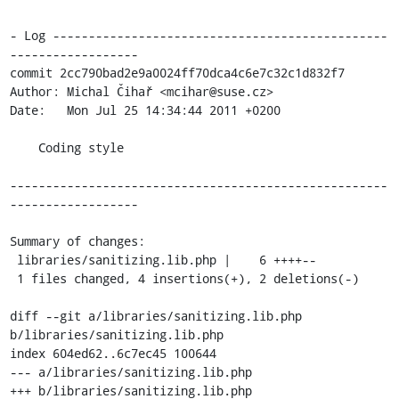
- Log -----------------------------------------------
------------------

commit 2cc790bad2e9a0024ff70dca4c6e7c32c1d832f7

Author: Michal Čihař <mcihar@suse.cz>

Date:   Mon Jul 25 14:34:44 2011 +0200

    Coding style

-----------------------------------------------------
------------------

Summary of changes:

 libraries/sanitizing.lib.php |    6 ++++--

 1 files changed, 4 insertions(+), 2 deletions(-)

diff --git a/libraries/sanitizing.lib.php 
b/libraries/sanitizing.lib.php

index 604ed62..6c7ec45 100644

--- a/libraries/sanitizing.lib.php

+++ b/libraries/sanitizing.lib.php
