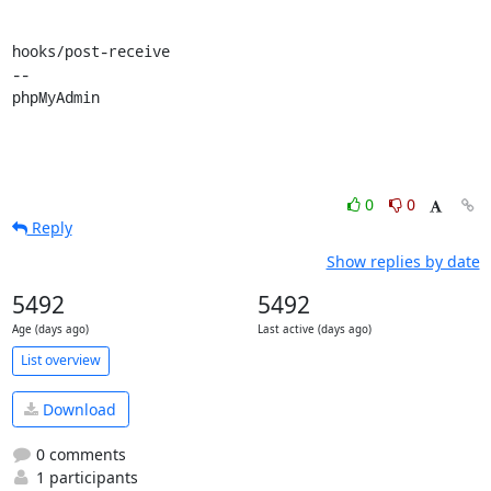
hooks/post-receive

-- 

phpMyAdmin
0
0
Reply
Show replies by date
5492
5492
Age (days ago)
Last active (days ago)
List overview
Download
0 comments
1 participants