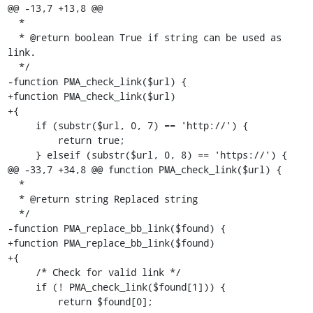
@@ -13,7 +13,8 @@

  *

  * @return boolean True if string can be used as 
link.

  */

-function PMA_check_link($url) {

+function PMA_check_link($url)

+{

     if (substr($url, 0, 7) == 'http://') {

         return true;

     } elseif (substr($url, 0, 8) == 'https://') {

@@ -33,7 +34,8 @@ function PMA_check_link($url) {

  *

  * @return string Replaced string

  */

-function PMA_replace_bb_link($found) {

+function PMA_replace_bb_link($found)

+{

     /* Check for valid link */

     if (! PMA_check_link($found[1])) {

         return $found[0];
