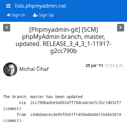
lists.phpmyadmin.net
Sign In
Sign Up
[Phpmyadmin-git] [SCM]
phpMyAdmin branch, master,
updated. RELEASE_3_4_3_1-11917-
g2cc790b
25 Jul '11
12:33 p.m.
Michal Čihař
The branch, master has been updated

       via  2cc790bad2e9a0024ff70dca4c6e7c32c1d832f7 
(commit)

      from  c44b0eacec4e95f0581f1459ed444613548e3019 
(commit)
