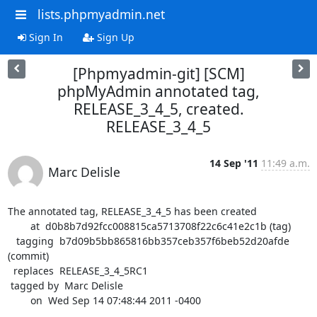
lists.phpmyadmin.net
Sign In
Sign Up
[Phpmyadmin-git] [SCM]
phpMyAdmin annotated tag,
RELEASE_3_4_5, created.
RELEASE_3_4_5
14 Sep '11
11:49 a.m.
Marc Delisle
The annotated tag, RELEASE_3_4_5 has been created

        at  d0b8b7d92fcc008815ca5713708f22c6c41e2c1b (tag)

   tagging  b7d09b5bb865816bb357ceb357f6beb52d20afde 
(commit)

  replaces  RELEASE_3_4_5RC1

 tagged by  Marc Delisle

        on  Wed Sep 14 07:48:44 2011 -0400
