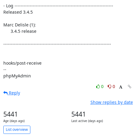
- Log -----------------------------------------------------------------

Released 3.4.5

Marc Delisle (1):

      3.4.5 release

-----------------------------------------------------------------------

hooks/post-receive

-- 

phpMyAdmin
0
0
Reply
Show replies by date
5441
5441
Age (days ago)
Last active (days ago)
List overview