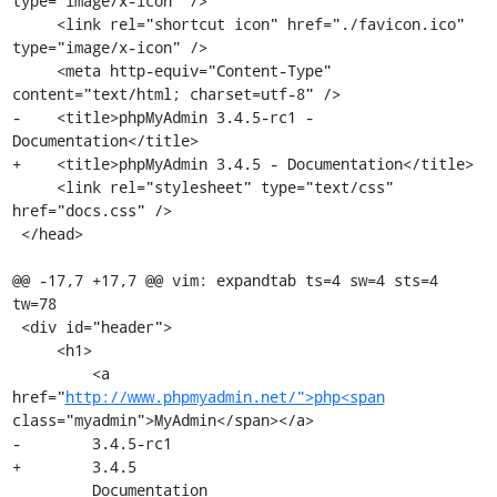
type="image/x-icon" />

     <link rel="shortcut icon" href="./favicon.ico" 
type="image/x-icon" />

     <meta http-equiv="Content-Type" 
content="text/html; charset=utf-8" />

-    <title>phpMyAdmin 3.4.5-rc1 - 
Documentation</title>

+    <title>phpMyAdmin 3.4.5 - Documentation</title>

     <link rel="stylesheet" type="text/css" 
href="docs.css" />

 </head>

@@ -17,7 +17,7 @@ vim: expandtab ts=4 sw=4 sts=4 
tw=78

 <div id="header">

     <h1>

         <a 
href="
http://www.phpmyadmin.net/">php<span
class="myadmin">MyAdmin</span></a>

-        3.4.5-rc1

+        3.4.5

         Documentation
