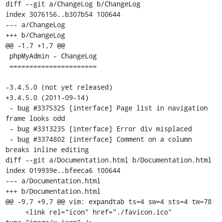
diff --git a/ChangeLog b/ChangeLog

index 3076156..b307b54 100644

--- a/ChangeLog

+++ b/ChangeLog

@@ -1,7 +1,7 @@

 phpMyAdmin - ChangeLog

 ======================

-3.4.5.0 (not yet released)

+3.4.5.0 (2011-09-14)

 - bug #3375325 [interface] Page list in navigation 
frame looks odd

 - bug #3313235 [interface] Error div misplaced

 - bug #3374802 [interface] Comment on a column 
breaks inline editing

diff --git a/Documentation.html b/Documentation.html

index 019939e..bfeeca6 100644

--- a/Documentation.html

+++ b/Documentation.html

@@ -9,7 +9,7 @@ vim: expandtab ts=4 sw=4 sts=4 tw=78

     <link rel="icon" href="./favicon.ico" 