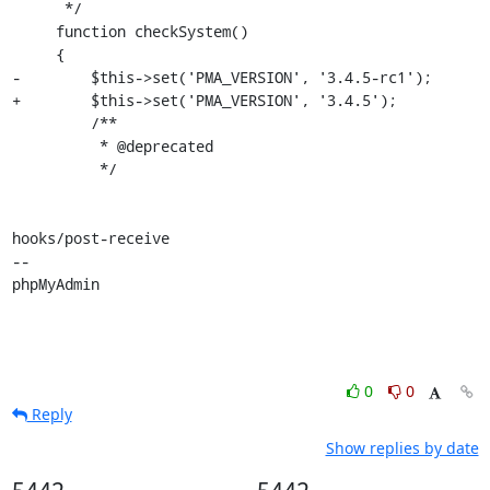
      */

     function checkSystem()

     {

-        $this->set('PMA_VERSION', '3.4.5-rc1');

+        $this->set('PMA_VERSION', '3.4.5');

         /**

          * @deprecated

          */

hooks/post-receive

-- 

phpMyAdmin
0
0
Reply
Show replies by date