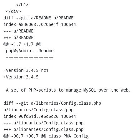
     </h1>

 </div>

diff --git a/README b/README

index a836068..0206e1f 100644

--- a/README

+++ b/README

@@ -1,7 +1,7 @@

 phpMyAdmin - Readme

 ===================

-Version 3.4.5-rc1

+Version 3.4.5

 A set of PHP-scripts to manage MySQL over the web.

diff --git a/libraries/Config.class.php 
b/libraries/Config.class.php

index 96fd61d..e6c6c26 100644

--- a/libraries/Config.class.php

+++ b/libraries/Config.class.php

@@ -96,7 +96,7 @@ class PMA_Config
