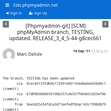
lists.phpmyadmin.net
Sign In
Sign Up
[Phpmyadmin-git] [SCM]
phpMyAdmin branch, TESTING,
updated. RELEASE_3_4_5-44-g8cec661
14 Sep '11
12:02 p.m.
Marc Delisle
The branch, TESTING has been updated

       via  8cec66133fdb06172991e8017e4dda6e445bd8c1 
(commit)

       via  b7d09b5bb865816bb357ceb357f6beb52d20afde 
(commit)

      from  9ea5d25434fdca3d71eefedf80ac143c799b0bf9 
(commit)
