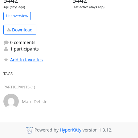
5442
5442
Age (days ago)
Last active (days ago)
List overview
Download
0 comments
1 participants
Add to favorites
TAGS
PARTICIPANTS (1)
Marc Delisle
Powered by
HyperKitty
version 1.3.12.