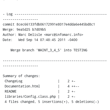
- Log -----------------------------------------------
------------------

commit 8cec66133fdb06172991e8017e4dda6e445bd8c1

Merge: 9ea5d25 b7d09b5

Author: Marc Delisle <marc@infomarc.info>

Date:   Wed Sep 14 07:48:45 2011 -0400

    Merge branch 'MAINT_3_4_5' into TESTING

-----------------------------------------------------
------------------

Summary of changes:

 ChangeLog                  |    2 +-

 Documentation.html         |    4 ++--

 README                     |    2 +-

 libraries/Config.class.php |    2 +-

 4 files changed, 5 insertions(+), 5 deletions(-)
