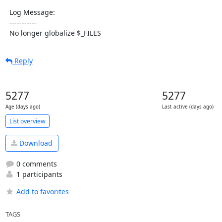
  Log Message:

  -----------

  No longer globalize $_FILES
Reply
5277
5277
Age (days ago)
Last active (days ago)
List overview
Download
0 comments
1 participants
Add to favorites
TAGS