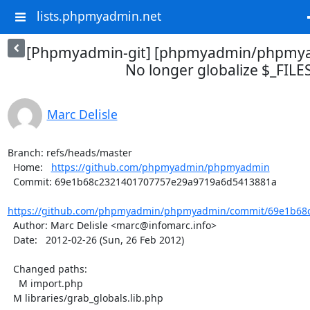
lists.phpmyadmin.net
[Phpmyadmin-git] [phpmyadmin/phpmya
No longer globalize $_FILE
Marc Delisle
Branch: refs/heads/master

  Home:   
https://github.com/phpmyadmin/phpmyadmin
  Commit: 69e1b68c2321401707757e29a9719a6d5413881a

https://github.com/phpmyadmin/phpmyadmin/commit/69e1b68c
  Author: Marc Delisle <marc@infomarc.info>

  Date:   2012-02-26 (Sun, 26 Feb 2012)

  Changed paths:

    M import.php

  M libraries/grab_globals.lib.php
