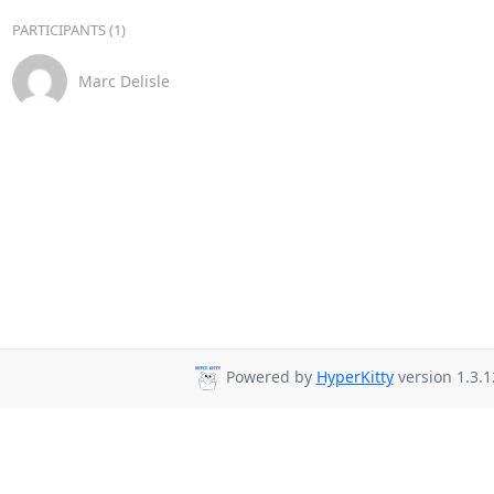
PARTICIPANTS (1)
Marc Delisle
Powered by
HyperKitty
version 1.3.1