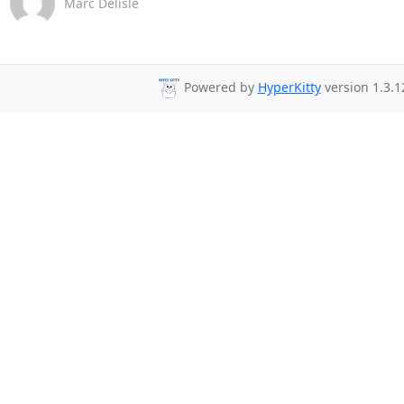
Marc Delisle
Powered by
HyperKitty
version 1.3.1