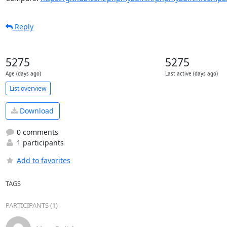
Reply
5275
5275
Age (days ago)
Last active (days ago)
List overview
Download
0 comments
1 participants
Add to favorites
TAGS
PARTICIPANTS (1)