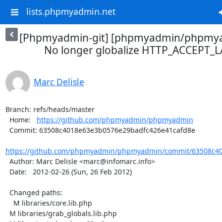
lists.phpmyadmin.net
[Phpmyadmin-git] [phpmyadmin/phpmya
No longer globalize HTTP_ACCEPT
Marc Delisle
Branch: refs/heads/master

  Home:   
https://github.com/phpmyadmin/phpmyadmin
  Commit: 63508c4018e63e3b0576e29badfc426e41cafd8e

https://github.com/phpmyadmin/phpmyadmin/commit/63508c40
  Author: Marc Delisle <marc@infomarc.info>

  Date:   2012-02-26 (Sun, 26 Feb 2012)

  Changed paths:

    M libraries/core.lib.php

  M libraries/grab_globals.lib.php
