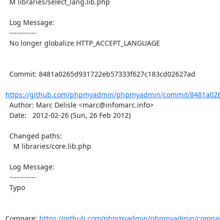
  M libraries/select_lang.lib.php

  Log Message:

  -----------

  No longer globalize HTTP_ACCEPT_LANGUAGE

  Commit: 8481a0265d931722eb57333f627c183cd02627ad

https://github.com/phpmyadmin/phpmyadmin/commit/8481a026
  Author: Marc Delisle <marc@infomarc.info>

  Date:   2012-02-26 (Sun, 26 Feb 2012)

  Changed paths:

    M libraries/core.lib.php

  Log Message:

  -----------

  Typo

Compare: 
https://github.com/phpmyadmin/phpmyadmin/compar