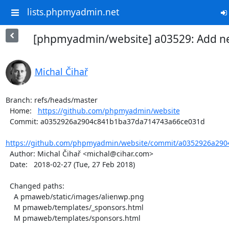
lists.phpmyadmin.net
[phpmyadmin/website] a03529: Add n
Michal Čihař
Branch: refs/heads/master

  Home:   
https://github.com/phpmyadmin/website
  Commit: a0352926a2904c841b1ba37da714743a66ce031d

https://github.com/phpmyadmin/website/commit/a0352926a290
  Author: Michal Čihař <michal@cihar.com>

  Date:   2018-02-27 (Tue, 27 Feb 2018)

  Changed paths:

    A pmaweb/static/images/alienwp.png

    M pmaweb/templates/_sponsors.html

    M pmaweb/templates/sponsors.html
