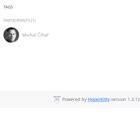
TAGS
PARTICIPANTS (1)
Michal Čihař
Powered by
HyperKitty
version 1.3.12