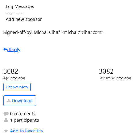
  Log Message:

  -----------

  Add new sponsor

Signed-off-by: Michal Čihař <michal@cihar.com>
Reply
3082
3082
Age (days ago)
Last active (days ago)
List overview
Download
0 comments
1 participants
Add to favorites