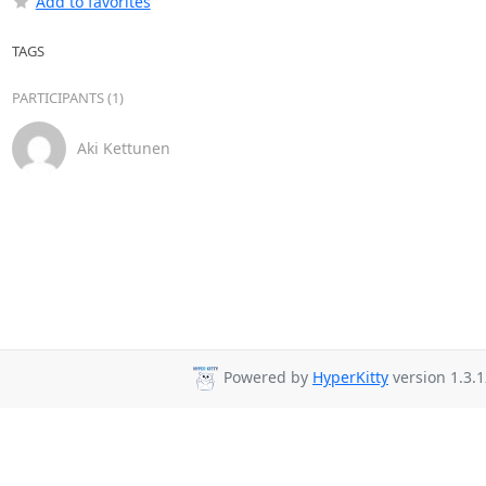
Add to favorites
TAGS
PARTICIPANTS (1)
Aki Kettunen
Powered by
HyperKitty
version 1.3.1