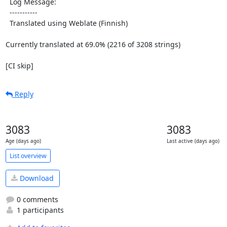
  Log Message:

  -----------

  Translated using Weblate (Finnish)

Currently translated at 69.0% (2216 of 3208 strings)

[CI skip]
Reply
3083
3083
Age (days ago)
Last active (days ago)
List overview
Download
0 comments
1 participants