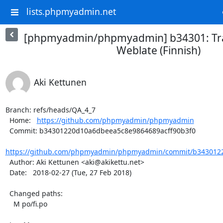
lists.phpmyadmin.net
[phpmyadmin/phpmyadmin] b34301: Tra
Weblate (Finnish)
Aki Kettunen
Branch: refs/heads/QA_4_7

  Home:   
https://github.com/phpmyadmin/phpmyadmin
  Commit: b34301220d10a6dbeea5c8e9864689acff90b3f0

https://github.com/phpmyadmin/phpmyadmin/commit/b3430122
  Author: Aki Kettunen <aki@akikettu.net>

  Date:   2018-02-27 (Tue, 27 Feb 2018)

  Changed paths:

    M po/fi.po
