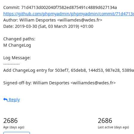
https://github.com/phpmyadmin/phpmyadmin/commit/71d4713d
Author: William Desportes <williamdes@wdes.fr>

Date: 2019-03-30 (Sat, 03 March 2019) +01:00

Changed paths: 

M ChangeLog

Log Message:

-----------

Add ChangeLog entry for 503ef7, 65deb8, 144d53, 987e28, 5389a
Signed-off-by: William Desportes <williamdes@wdes.fr>
Reply
2686
2686
Age (days ago)
Last active (days ago)