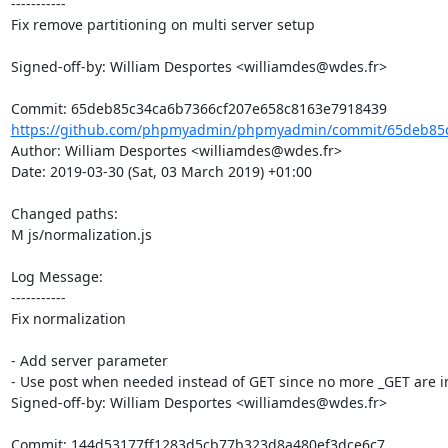
-----------

Fix remove partitioning on multi server setup 

Signed-off-by: William Desportes <williamdes@wdes.fr>

https://github.com/phpmyadmin/phpmyadmin/commit/65deb85c
Author: William Desportes <williamdes@wdes.fr>

Date: 2019-03-30 (Sat, 03 March 2019) +01:00

Changed paths: 

M js/normalization.js

Log Message:

-----------

Fix normalization

- Add server parameter

- Use post when needed instead of GET since no more _GET are i
Signed-off-by: William Desportes <williamdes@wdes.fr>
