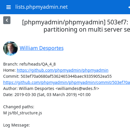
lists.phpmyadmin.net
[phpmyadmin/phpmyadmin] 503ef7: 
partitioning on multi server s
William Desportes
Branch: refs/heads/QA_4_8

Home: 
https://github.com/phpmyadmin/phpmyadmin
https://github.com/phpmyadmin/phpmyadmin/commit/503ef70a0
Author: William Desportes <williamdes@wdes.fr>

Date: 2019-03-30 (Sat, 03 March 2019) +01:00

Changed paths: 

M js/tbl_structure.js

Log Message:
