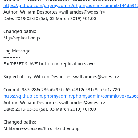
https://github.com/phpmyadmin/phpmyadmin/commit/144d5317
Author: William Desportes <williamdes@wdes.fr>

Date: 2019-03-30 (Sat, 03 March 2019) +01:00

Changed paths: 

M js/replication.js

Log Message:

-----------

Fix 'RESET SLAVE' button on replication slave

Signed-off-by: William Desportes <williamdes@wdes.fr>

https://github.com/phpmyadmin/phpmyadmin/commit/987e286c
Author: William Desportes <williamdes@wdes.fr>

Date: 2019-03-30 (Sat, 03 March 2019) +01:00

Changed paths: 

M libraries/classes/ErrorHandler.php
