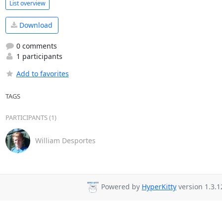
List overview
Download
0 comments
1 participants
Add to favorites
TAGS
PARTICIPANTS (1)
William Desportes
Powered by
HyperKitty
version 1.3.1