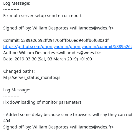
Log Message:

-----------

Fix multi server setup send error report

Signed-off-by: William Desportes <williamdes@wdes.fr>

https://github.com/phpmyadmin/phpmyadmin/commit/5389a26b9
Author: William Desportes <williamdes@wdes.fr>

Date: 2019-03-30 (Sat, 03 March 2019) +01:00

Changed paths: 

M js/server_status_monitor.js

Log Message:

-----------

Fix downloading of monitor parameters

- Added some delay because some browsers will say they can not fin
404

Signed-off-by: William Desportes <williamdes@wdes.fr>
