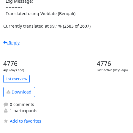
  Log Message:

  -----------

  Translated using Weblate (Bengali)

Currently translated at 99.1% (2583 of 2607)
Reply
4776
4776
Age (days ago)
Last active (days ago)
List overview
Download
0 comments
1 participants
Add to favorites