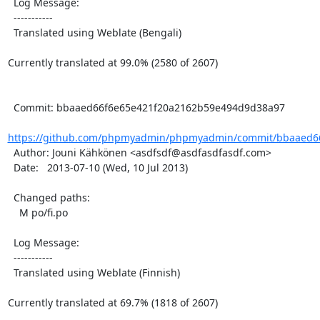
  Log Message:

  -----------

  Translated using Weblate (Bengali)

Currently translated at 99.0% (2580 of 2607)

  Commit: bbaaed66f6e65e421f20a2162b59e494d9d38a97

https://github.com/phpmyadmin/phpmyadmin/commit/bbaaed66
  Author: Jouni Kähkönen <asdfsdf@asdfasdfasdf.com>

  Date:   2013-07-10 (Wed, 10 Jul 2013)

  Changed paths:

    M po/fi.po

  Log Message:

  -----------

  Translated using Weblate (Finnish)

Currently translated at 69.7% (1818 of 2607)
