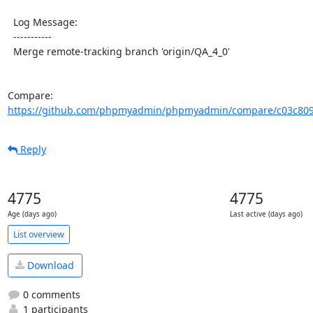
  Log Message:

  -----------

  Merge remote-tracking branch 'origin/QA_4_0'

Compare: 
https://github.com/phpmyadmin/phpmyadmin/compare/c03c809
Reply
4775
4775
Age (days ago)
Last active (days ago)
List overview
Download
0 comments
1 participants