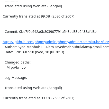
  -----------

  Translated using Weblate (Bengali)

Currently translated at 99.0% (2580 of 2607)

  Commit: 0be7f0e642a0b803907791a543ad33e2438afd8e

https://github.com/phpmyadmin/phpmyadmin/commit/0be7f0e6
  Author: Syed Mahbub ul Alam <syedmahbubulalam@gmail.com>

  Date:   2013-07-10 (Wed, 10 Jul 2013)

  Changed paths:

    M po/bn.po

  Log Message:

  -----------

  Translated using Weblate (Bengali)

Currently translated at 99.1% (2583 of 2607)
