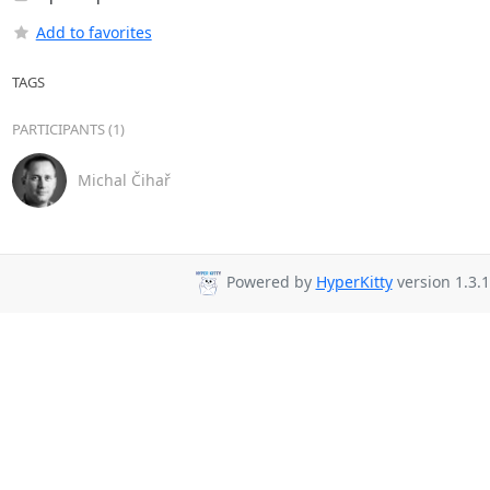
Add to favorites
TAGS
PARTICIPANTS (1)
Michal Čihař
Powered by
HyperKitty
version 1.3.1