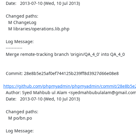
  Date:   2013-07-10 (Wed, 10 Jul 2013)

  Changed paths:

    M ChangeLog

    M libraries/operations.lib.php

  Log Message:

  -----------

  Merge remote-tracking branch 'origin/QA_4_0' into QA_4_0

  Commit: 28e8b5e25af0ef744125b239ff8d3927d66e08e8

https://github.com/phpmyadmin/phpmyadmin/commit/28e8b5e25
  Author: Syed Mahbub ul Alam <syedmahbubulalam@gmail.com>

  Date:   2013-07-10 (Wed, 10 Jul 2013)

  Changed paths:

    M po/bn.po

  Log Message:
