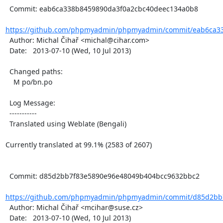
  Commit: eab6ca338b8459890da3f0a2cbc40deec134a0b8

https://github.com/phpmyadmin/phpmyadmin/commit/eab6ca33
  Author: Michal Čihař <michal@cihar.com>

  Date:   2013-07-10 (Wed, 10 Jul 2013)

  Changed paths:

    M po/bn.po

  Log Message:

  -----------

  Translated using Weblate (Bengali)

Currently translated at 99.1% (2583 of 2607)

  Commit: d85d2bb7f83e5890e96e48049b404bcc9632bbc2

https://github.com/phpmyadmin/phpmyadmin/commit/d85d2bb7
  Author: Michal Čihař <mcihar@suse.cz>

  Date:   2013-07-10 (Wed, 10 Jul 2013)
