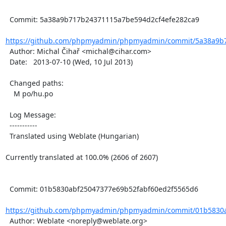
  Commit: 5a38a9b717b24371115a7be594d2cf4efe282ca9

https://github.com/phpmyadmin/phpmyadmin/commit/5a38a9b7
  Author: Michal Čihař <michal@cihar.com>

  Date:   2013-07-10 (Wed, 10 Jul 2013)

  Changed paths:

    M po/hu.po

  Log Message:

  -----------

  Translated using Weblate (Hungarian)

Currently translated at 100.0% (2606 of 2607)

  Commit: 01b5830abf25047377e69b52fabf60ed2f5565d6

https://github.com/phpmyadmin/phpmyadmin/commit/01b5830a
  Author: Weblate <noreply@weblate.org>
