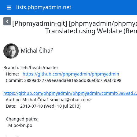
lists.phpmyadmin.net
[Phpmyadmin-git] [phpmyadmin/phpmya
Translated using Weblate (Ben
Michal Čihař
Branch: refs/heads/master

  Home:   
https://github.com/phpmyadmin/phpmyadmin
  Commit: 3889ad227a9eeaadae81a86dd86ef3c759af2b98

https://github.com/phpmyadmin/phpmyadmin/commit/3889ad22
  Author: Michal Čihař <michal@cihar.com>

  Date:   2013-07-10 (Wed, 10 Jul 2013)

  Changed paths:

    M po/bn.po
