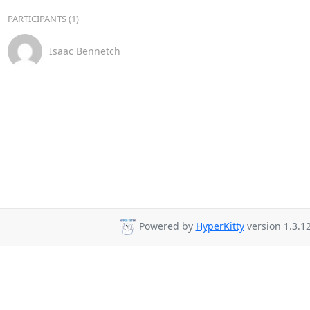
PARTICIPANTS (1)
Isaac Bennetch
Powered by
HyperKitty
version 1.3.12