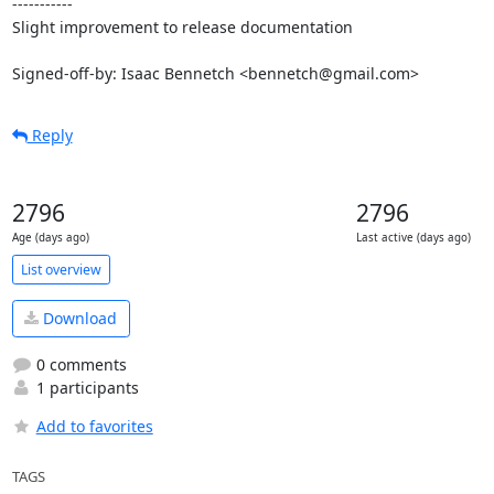
-----------

Slight improvement to release documentation

Signed-off-by: Isaac Bennetch <bennetch@gmail.com>
Reply
2796
2796
Age (days ago)
Last active (days ago)
List overview
Download
0 comments
1 participants
Add to favorites
TAGS