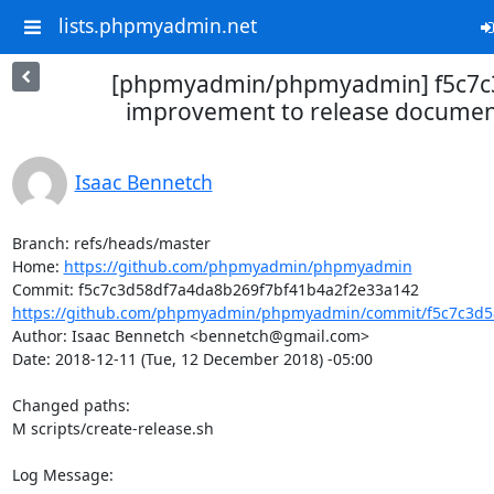
lists.phpmyadmin.net
[phpmyadmin/phpmyadmin] f5c7c3:
improvement to release documen
Isaac Bennetch
Branch: refs/heads/master

Home: 
https://github.com/phpmyadmin/phpmyadmin
https://github.com/phpmyadmin/phpmyadmin/commit/f5c7c3d58
Author: Isaac Bennetch <bennetch@gmail.com>

Date: 2018-12-11 (Tue, 12 December 2018) -05:00

Changed paths: 

M scripts/create-release.sh

Log Message:
