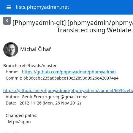
lists.phpmyadmin.net
[Phpmyadmin-git] [phpmyadmin/phpmya
Translated using Weblate.
Michal Čihař
Branch: refs/heads/master

  Home:   
https://github.com/phpmyadmin/phpmyadmin
  Commit: 6b36cebc235a65abce10c32893d9926e420974a4

https://github.com/phpmyadmin/phpmyadmin/commit/6b36cebc
  Author: Genti Ereqi <gereqi@gmail.com>

  Date:   2012-11-26 (Mon, 26 Nov 2012)

  Changed paths:

    M po/sq.po
