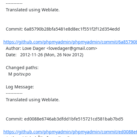
  -----------

  Translated using Weblate.

  Commit: 6a85790b28bfa5481e8d8ec1f551f2f12d354edd

https://github.com/phpmyadmin/phpmyadmin/commit/6a85790b
  Author: Love Dager <lovedager@gmail.com>

  Date:   2012-11-26 (Mon, 26 Nov 2012)

  Changed paths:

    M po/sv.po

  Log Message:

  -----------

  Translated using Weblate.

  Commit: ed0088e6746ab3dfdd1bfe515721cd581bab7bd5

https://github.com/phpmyadmin/phpmyadmin/commit/ed0088e6