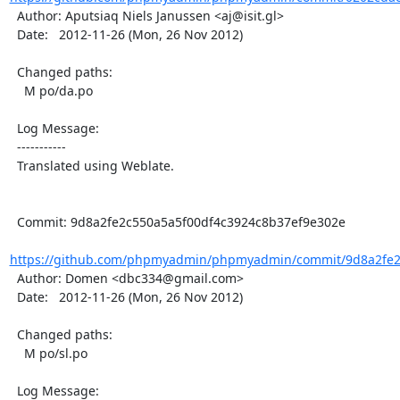
  Author: Aputsiaq Niels Janussen <aj@isit.gl>

  Date:   2012-11-26 (Mon, 26 Nov 2012)

  Changed paths:

    M po/da.po

  Log Message:

  -----------

  Translated using Weblate.

  Commit: 9d8a2fe2c550a5a5f00df4c3924c8b37ef9e302e

https://github.com/phpmyadmin/phpmyadmin/commit/9d8a2fe2c
  Author: Domen <dbc334@gmail.com>

  Date:   2012-11-26 (Mon, 26 Nov 2012)

  Changed paths:

    M po/sl.po

  Log Message:
