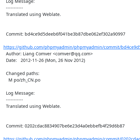
  Log Message:

  -----------

  Translated using Weblate.

  Commit: bd4ce9d5deeb6f041be3b87dbe062ef302a90997

https://github.com/phpmyadmin/phpmyadmin/commit/bd4ce9d5
  Author: Liang Comver <comver@qq.com>

  Date:   2012-11-26 (Mon, 26 Nov 2012)

  Changed paths:

    M po/zh_CN.po

  Log Message:

  -----------

  Translated using Weblate.

  Commit: 0202cdac8834907be6e23d4a0ebbefb4f29d6b87

https://github.com/phpmyadmin/phpmyadmin/commit/0202cdac