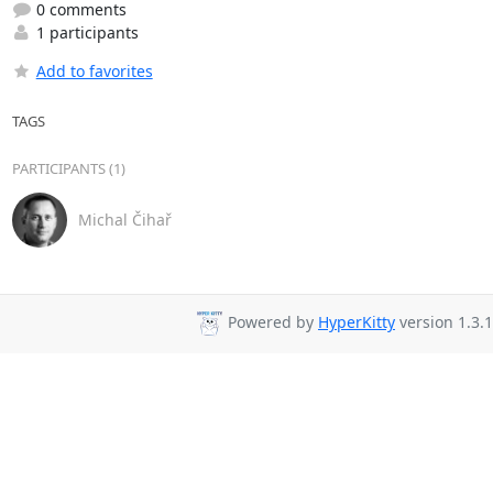
0 comments
1 participants
Add to favorites
TAGS
PARTICIPANTS (1)
Michal Čihař
Powered by
HyperKitty
version 1.3.1