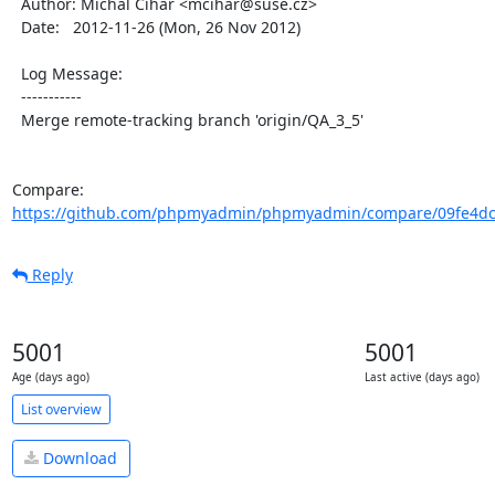
  Author: Michal Čihař <mcihar@suse.cz>

  Date:   2012-11-26 (Mon, 26 Nov 2012)

  Log Message:

  -----------

  Merge remote-tracking branch 'origin/QA_3_5'

Compare: 
https://github.com/phpmyadmin/phpmyadmin/compare/09fe4dc
Reply
5001
5001
Age (days ago)
Last active (days ago)
List overview
Download