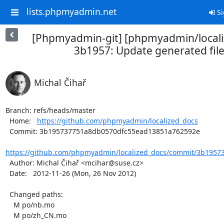
lists.phpmyadmin.net
Si
[Phpmyadmin-git] [phpmyadmin/locali
3b1957: Update generated fil
Michal Čihař
Branch: refs/heads/master

  Home:   
https://github.com/phpmyadmin/localized_docs
  Commit: 3b195737751a8db0570dfc55ead13851a762592e

https://github.com/phpmyadmin/localized_docs/commit/3b1957
  Author: Michal Čihař <mcihar@suse.cz>

  Date:   2012-11-26 (Mon, 26 Nov 2012)

  Changed paths:

    M po/nb.mo

    M po/zh_CN.mo
