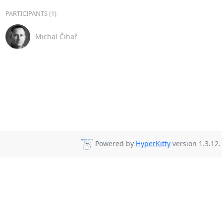
PARTICIPANTS (1)
Michal Čihař
Powered by
HyperKitty
version 1.3.12.