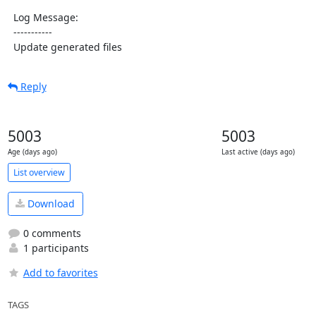
  Log Message:

  -----------

  Update generated files
Reply
5003
5003
Age (days ago)
Last active (days ago)
List overview
Download
0 comments
1 participants
Add to favorites
TAGS