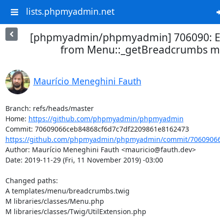
lists.phpmyadmin.net
[phpmyadmin/phpmyadmin] 706090: E
from Menu::_getBreadcrumbs 
Maurício Meneghini Fauth
Branch: refs/heads/master

Home: 
https://github.com/phpmyadmin/phpmyadmin
https://github.com/phpmyadmin/phpmyadmin/commit/70609066c
Author: Maurício Meneghini Fauth <mauricio@fauth.dev>

Date: 2019-11-29 (Fri, 11 November 2019) -03:00

Changed paths: 

A templates/menu/breadcrumbs.twig

M libraries/classes/Menu.php

M libraries/classes/Twig/UtilExtension.php
