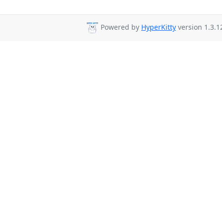
Powered by
HyperKitty
version 1.3.1