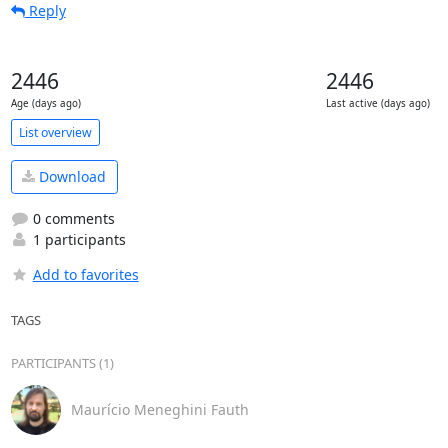
Reply
2446
2446
Age (days ago)
Last active (days ago)
List overview
Download
0 comments
1 participants
Add to favorites
TAGS
PARTICIPANTS (1)
Maurício Meneghini Fauth