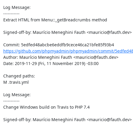
Log Message:

-----------

Extract HTML from Menu::_getBreadcrumbs method

Signed-off-by: Maurício Meneghini Fauth <mauricio@fauth.dev>

https://github.com/phpmyadmin/phpmyadmin/commit/5edfed48
Author: Maurício Meneghini Fauth <mauricio@fauth.dev>

Date: 2019-11-29 (Fri, 11 November 2019) -03:00

Changed paths: 

M .travis.yml

Log Message:

-----------

Change Windows build on Travis to PHP 7.4

Signed-off-by: Maurício Meneghini Fauth <mauricio@fauth.dev>