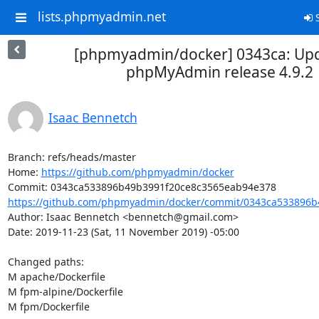
lists.phpmyadmin.net
S
[phpmyadmin/docker] 0343ca: Upd
phpMyAdmin release 4.9.2
Isaac Bennetch
Branch: refs/heads/master

Home: 
https://github.com/phpmyadmin/docker
https://github.com/phpmyadmin/docker/commit/0343ca533896b4
Author: Isaac Bennetch <bennetch@gmail.com>

Date: 2019-11-23 (Sat, 11 November 2019) -05:00

Changed paths: 

M apache/Dockerfile

M fpm-alpine/Dockerfile

M fpm/Dockerfile
