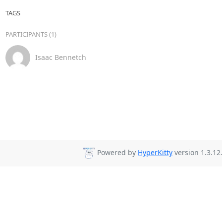
TAGS
PARTICIPANTS (1)
Isaac Bennetch
Powered by
HyperKitty
version 1.3.12