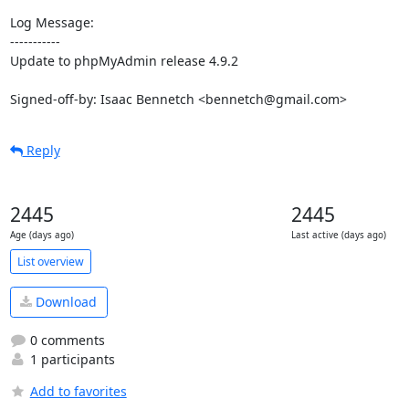
Log Message:

-----------

Update to phpMyAdmin release 4.9.2

Signed-off-by: Isaac Bennetch <bennetch@gmail.com>
Reply
2445
2445
Age (days ago)
Last active (days ago)
List overview
Download
0 comments
1 participants
Add to favorites