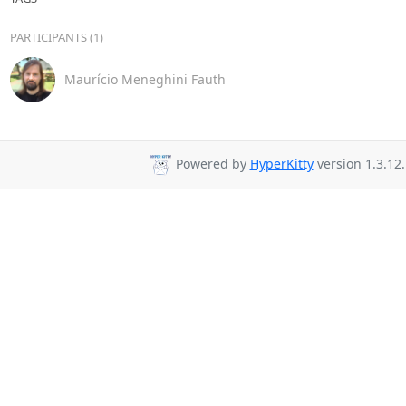
PARTICIPANTS (1)
Maurício Meneghini Fauth
Powered by
HyperKitty
version 1.3.12.