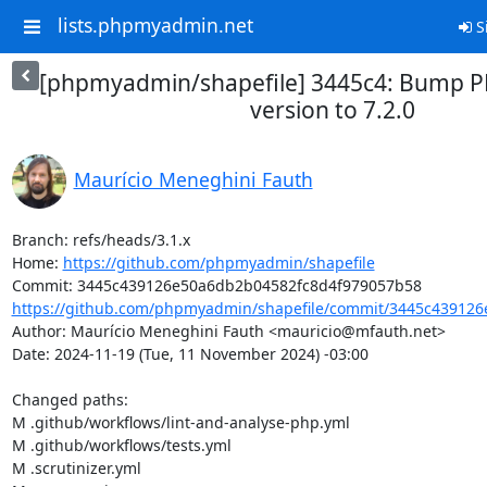
lists.phpmyadmin.net
S
[phpmyadmin/shapefile] 3445c4: Bump
version to 7.2.0
Maurício Meneghini Fauth
Branch: refs/heads/3.1.x

Home: 
https://github.com/phpmyadmin/shapefile
https://github.com/phpmyadmin/shapefile/commit/3445c439126
Author: Maurício Meneghini Fauth <mauricio@mfauth.net>

Date: 2024-11-19 (Tue, 11 November 2024) -03:00

Changed paths: 

M .github/workflows/lint-and-analyse-php.yml

M .github/workflows/tests.yml

M .scrutinizer.yml
