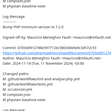
M composer.json

M phpstan-baseline.neon

Log Message:

-----------

Bump PHP minimum version to 7.2.0

Signed-off-by: Maurício Meneghini Fauth <mauricio@mfauth.net>
https://github.com/phpmyadmin/shapefile/commit/0705dd91274
Author: Maurício Meneghini Fauth <mauricio@mfauth.net>

Date: 2024-11-19 (Tue, 11 November 2024) -03:00

Changed paths: 

M .github/workflows/lint-and-analyse-php.yml

M .github/workflows/tests.yml

M .scrutinizer.yml

M composer.json

M phpstan-baseline.neon

Log Message:
