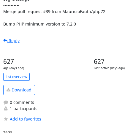
-----------

Merge pull request #39 from MauricioFauth/php72

Bump PHP minimum version to 7.2.0
Reply
627
627
Age (days ago)
Last active (days ago)
List overview
Download
0 comments
1 participants
Add to favorites
TAGS