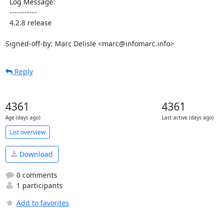
  Log Message:

  -----------

  4.2.8 release

Signed-off-by: Marc Delisle <marc@infomarc.info>
Reply
4361
4361
Age (days ago)
Last active (days ago)
List overview
Download
0 comments
1 participants
Add to favorites