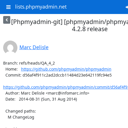
lists.phpmyadmin.net
[Phpmyadmin-git] [phpmyadmin/phpmya
4.2.8 release
Marc Delisle
Branch: refs/heads/QA_4_2

  Home:   
https://github.com/phpmyadmin/phpmyadmin
  Commit: d56af4f911c2ad2dccb11484d23e642119fc94e5

https://github.com/phpmyadmin/phpmyadmin/commit/d56af4f9
  Author: Marc Delisle <marc@infomarc.info>

  Date:   2014-08-31 (Sun, 31 Aug 2014)

  Changed paths:

    M ChangeLog
