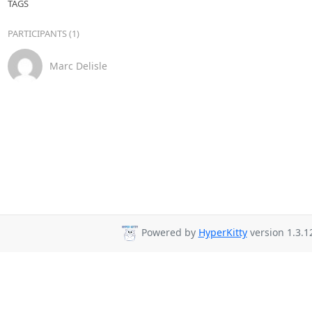
TAGS
PARTICIPANTS (1)
Marc Delisle
Powered by
HyperKitty
version 1.3.1