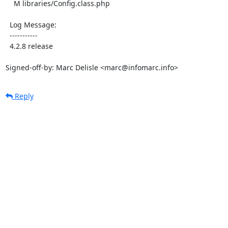
    M libraries/Config.class.php

  Log Message:

  -----------

  4.2.8 release

Signed-off-by: Marc Delisle <marc@infomarc.info>
Reply