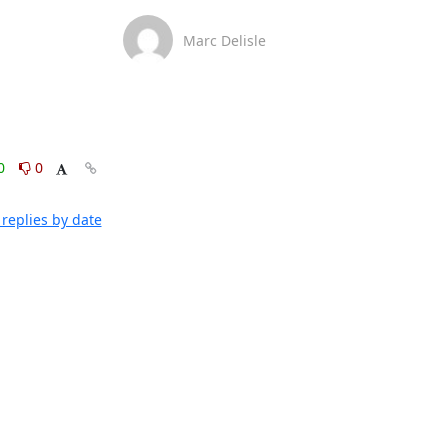
Marc Delisle
0
0
replies by date