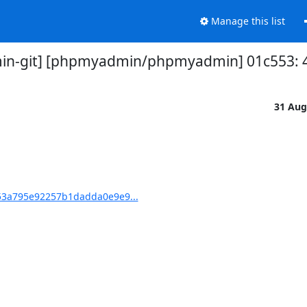
Manage this list
n-git] [phpmyadmin/phpmyadmin] 01c553: 4.
31 Aug
3a795e92257b1dadda0e9e9...