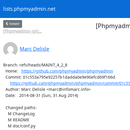
lists.phpmyadmin.net
newer
[Phpmyadmi
[Phpmyadmin-git]...
Marc Delisle
Branch: refs/heads/MAINT_4_2_8

  Home:   
https://github.com/phpmyadmin/phpmyadmin
  Commit: 01c553a795e92257b1dadda0e9e90efcd69f166d

https://github.com/phpmyadmin/phpmyadmin/commit/01c55
  Author: Marc Delisle <marc@infomarc.info>

  Date:   2014-08-31 (Sun, 31 Aug 2014)

  Changed paths:

    M ChangeLog

    M README

    M doc/conf.py
