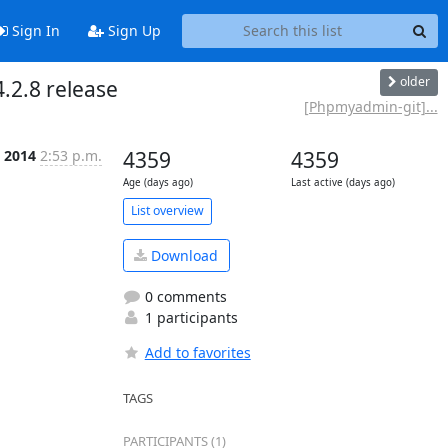
Sign In
Sign Up
older
2.8 release
[Phpmyadmin-git]...
 2014
2:53 p.m.
4359
4359
Age (days ago)
Last active (days ago)
List overview
Download
0 comments
1 participants
Add to favorites
TAGS
PARTICIPANTS (1)