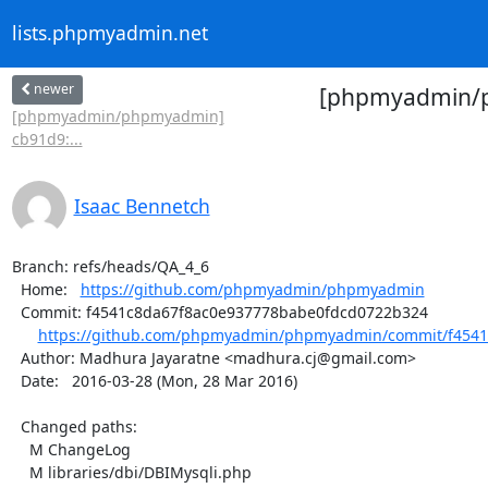
lists.phpmyadmin.net
newer
[phpmyadmin/ph
[phpmyadmin/phpmyadmin]
cb91d9:...
Isaac Bennetch
Branch: refs/heads/QA_4_6

  Home:   
https://github.com/phpmyadmin/phpmyadmin
  Commit: f4541c8da67f8ac0e937778babe0fdcd0722b324

https://github.com/phpmyadmin/phpmyadmin/commit/f4541
  Author: Madhura Jayaratne <madhura.cj@gmail.com>

  Date:   2016-03-28 (Mon, 28 Mar 2016)

  Changed paths:

    M ChangeLog

    M libraries/dbi/DBIMysqli.php
