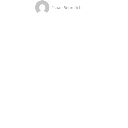
Isaac Bennetch