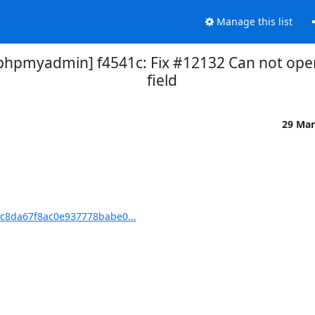
Manage this list
pmyadmin] f4541c: Fix #12132 Can not open
field
29 Mar
c8da67f8ac0e937778babe0...