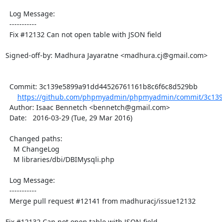
  Log Message:

  -----------

  Fix #12132 Can not open table with JSON field

Signed-off-by: Madhura Jayaratne <madhura.cj@gmail.com>

  Commit: 3c139e5899a91dd44526761161b8c6f6c8d529bb

https://github.com/phpmyadmin/phpmyadmin/commit/3c139
  Author: Isaac Bennetch <bennetch@gmail.com>

  Date:   2016-03-29 (Tue, 29 Mar 2016)

  Changed paths:

    M ChangeLog

    M libraries/dbi/DBIMysqli.php

  Log Message:

  -----------

  Merge pull request #12141 from madhuracj/issue12132

Fix #12132 Can not open table with JSON field
