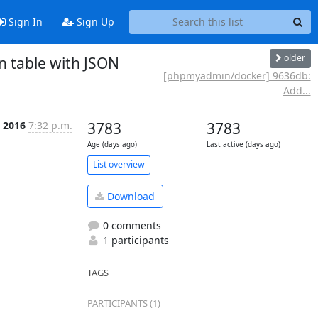
Sign In
Sign Up
older
 table with JSON
[phpmyadmin/docker] 9636db:
Add...
 2016
7:32 p.m.
3783
3783
Age (days ago)
Last active (days ago)
List overview
Download
0 comments
1 participants
TAGS
PARTICIPANTS (1)