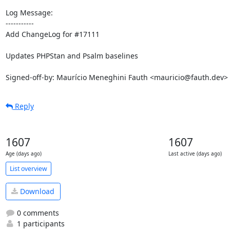
Log Message:

-----------

Add ChangeLog for #17111

Updates PHPStan and Psalm baselines

Signed-off-by: Maurício Meneghini Fauth <mauricio@fauth.dev>
Reply
1607
1607
Age (days ago)
Last active (days ago)
List overview
Download
0 comments
1 participants