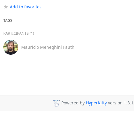
Add to favorites
TAGS
PARTICIPANTS (1)
Maurício Meneghini Fauth
Powered by
HyperKitty
version 1.3.1