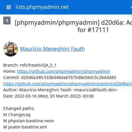
lists.phpmyadmin.net
[phpmyadmin/phpmyadmin] d20d6a: A
for #17111
Maurício Meneghini Fauth
Branch: refs/heads/QA_5_1

Home: 
https://github.com/phpmyadmin/phpmyadmin
https://github.com/phpmyadmin/phpmyadmin/commit/d20d6a34
Author: Maurício Meneghini Fauth <mauricio@fauth.dev>

Date: 2022-03-16 (Wed, 03 March 2022) -03:00

Changed paths: 

M ChangeLog

M phpstan-baseline.neon

M psalm-baseline.xml
