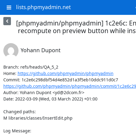
lists.phpmyadmin.net
[phpmyadmin/phpmyadmin] 1c2e6c: Ena
recompute on preview button while in
Yohann Dupont
Branch: refs/heads/QA_5_2

Home: 
https://github.com/phpmyadmin/phpmyadmin
https://github.com/phpmyadmin/phpmyadmin/commit/1c2e6c29
Author: Yohann Dupont <yd@2dcom.fr>

Date: 2022-03-09 (Wed, 03 March 2022) +01:00

Changed paths: 

M libraries/classes/InsertEdit.php

Log Message:
