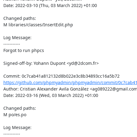
Date: 2022-03-10 (Thu, 03 March 2022) +01:00

Changed paths: 

M libraries/classes/InsertEdit.php

Log Message:

-----------

Forgot to run phpcs

Signed-off-by: Yohann Dupont <yd@2dcom.fr>

https://github.com/phpmyadmin/phpmyadmin/commit/0c7cab41
Author: Cristian Alexander Avila González <ag089222@gmail.com
Date: 2022-03-16 (Wed, 03 March 2022) +01:00

Changed paths: 

M po/es.po

Log Message:

-----------
