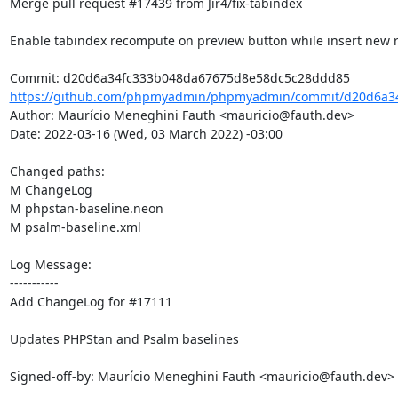
Merge pull request #17439 from Jir4/fix-tabindex

Enable tabindex recompute on preview button while insert new r
https://github.com/phpmyadmin/phpmyadmin/commit/d20d6a34
Author: Maurício Meneghini Fauth <mauricio@fauth.dev>

Date: 2022-03-16 (Wed, 03 March 2022) -03:00

Changed paths: 

M ChangeLog

M phpstan-baseline.neon

M psalm-baseline.xml

Log Message:

-----------

Add ChangeLog for #17111

Updates PHPStan and Psalm baselines

Signed-off-by: Maurício Meneghini Fauth <mauricio@fauth.dev>
