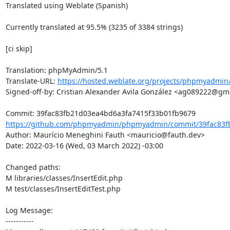
Translated using Weblate (Spanish)

Currently translated at 95.5% (3235 of 3384 strings)

[ci skip]

Translation: phpMyAdmin/5.1

Translate-URL: 
https://hosted.weblate.org/projects/phpmyadmin/
Signed-off-by: Cristian Alexander Avila González <ag089222@gma
https://github.com/phpmyadmin/phpmyadmin/commit/39fac83fb
Author: Maurício Meneghini Fauth <mauricio@fauth.dev>

Date: 2022-03-16 (Wed, 03 March 2022) -03:00

Changed paths: 

M libraries/classes/InsertEdit.php

M test/classes/InsertEditTest.php

Log Message:

-----------
