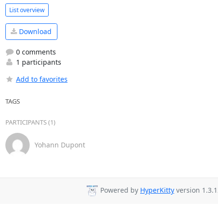
List overview
Download
0 comments
1 participants
Add to favorites
TAGS
PARTICIPANTS (1)
Yohann Dupont
Powered by
HyperKitty
version 1.3.1