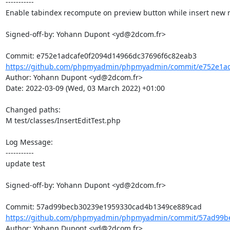
-----------

Enable tabindex recompute on preview button while insert new r
Signed-off-by: Yohann Dupont <yd@2dcom.fr>

https://github.com/phpmyadmin/phpmyadmin/commit/e752e1ad
Author: Yohann Dupont <yd@2dcom.fr>

Date: 2022-03-09 (Wed, 03 March 2022) +01:00

Changed paths: 

M test/classes/InsertEditTest.php

Log Message:

-----------

update test

Signed-off-by: Yohann Dupont <yd@2dcom.fr>

https://github.com/phpmyadmin/phpmyadmin/commit/57ad99be
Author: Yohann Dupont <yd@2dcom.fr>
