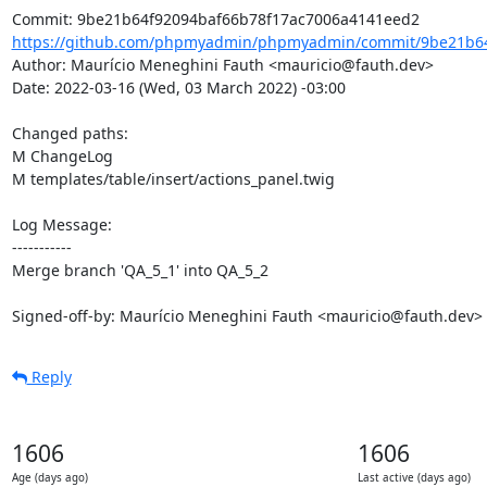
https://github.com/phpmyadmin/phpmyadmin/commit/9be21b64f
Author: Maurício Meneghini Fauth <mauricio@fauth.dev>

Date: 2022-03-16 (Wed, 03 March 2022) -03:00

Changed paths: 

M ChangeLog

M templates/table/insert/actions_panel.twig

Log Message:

-----------

Merge branch 'QA_5_1' into QA_5_2

Signed-off-by: Maurício Meneghini Fauth <mauricio@fauth.dev>
Reply
1606
1606
Age (days ago)
Last active (days ago)