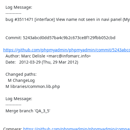
  Log Message:

  -----------

  bug #3511471 [interface] View name not seen in navi panel (MySQL 5.1)

  Commit: 5243abcd0dd57ba4c9b2c673ce8f129fbb052cbd

https://github.com/phpmyadmin/phpmyadmin/commit/5243abcd
  Author: Marc Delisle <marc@infomarc.info>

  Date:   2012-03-29 (Thu, 29 Mar 2012)

  Changed paths:

    M ChangeLog

  M libraries/common.lib.php

  Log Message:

  -----------

  Merge branch 'QA_3_5'

Compare: 
https://github.com/phpmyadmin/phpmyadmin/compar