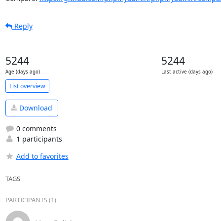
Reply
5244
5244
Age (days ago)
Last active (days ago)
List overview
Download
0 comments
1 participants
Add to favorites
TAGS
PARTICIPANTS (1)