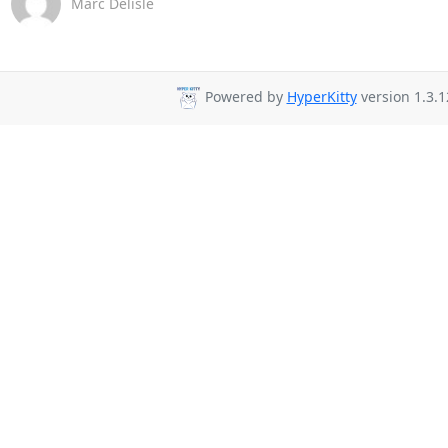
Marc Delisle
Powered by
HyperKitty
version 1.3.1