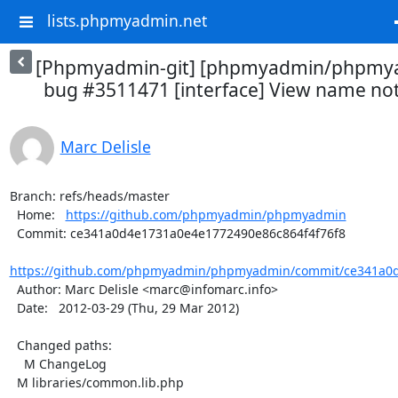
lists.phpmyadmin.net
[Phpmyadmin-git] [phpmyadmin/phpmya
bug #3511471 [interface] View name not 
Marc Delisle
Branch: refs/heads/master

  Home:   
https://github.com/phpmyadmin/phpmyadmin
  Commit: ce341a0d4e1731a0e4e1772490e86c864f4f76f8

https://github.com/phpmyadmin/phpmyadmin/commit/ce341a0d
  Author: Marc Delisle <marc@infomarc.info>

  Date:   2012-03-29 (Thu, 29 Mar 2012)

  Changed paths:

    M ChangeLog

  M libraries/common.lib.php
