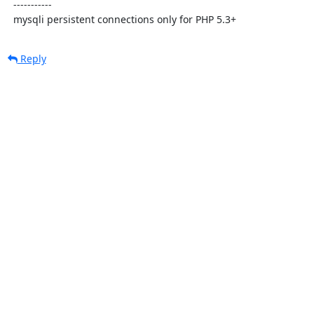
  -----------

  mysqli persistent connections only for PHP 5.3+
Reply