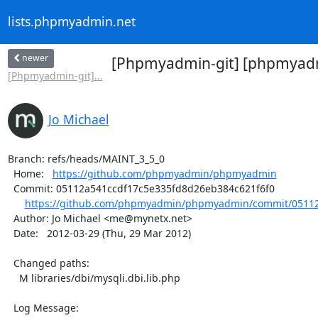
lists.phpmyadmin.net
newer
[Phpmyadmin-git] [phpmyadmi
[Phpmyadmin-git]...
Jo Michael
Branch: refs/heads/MAINT_3_5_0

  Home:   
https://github.com/phpmyadmin/phpmyadmin
  Commit: 05112a541ccdf17c5e335fd8d26eb384c621f6f0

https://github.com/phpmyadmin/phpmyadmin/commit/05112
  Author: Jo Michael <me@mynetx.net>

  Date:   2012-03-29 (Thu, 29 Mar 2012)

  Changed paths:

    M libraries/dbi/mysqli.dbi.lib.php

  Log Message:
