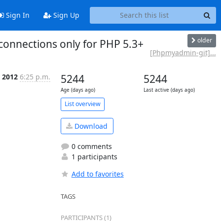
Sign In
Sign Up
older
onnections only for PHP 5.3+
[Phpmyadmin-git]...
 2012
6:25 p.m.
5244
5244
Age (days ago)
Last active (days ago)
List overview
Download
0 comments
1 participants
Add to favorites
TAGS
PARTICIPANTS (1)