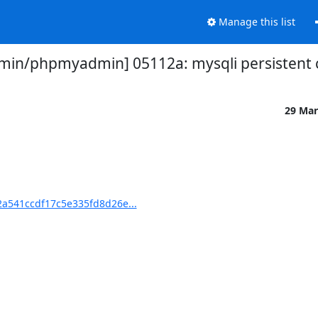
Manage this list
n/phpmyadmin] 05112a: mysqli persistent c
29 Mar
a541ccdf17c5e335fd8d26e...