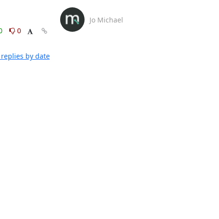
Jo Michael
0
0
replies by date