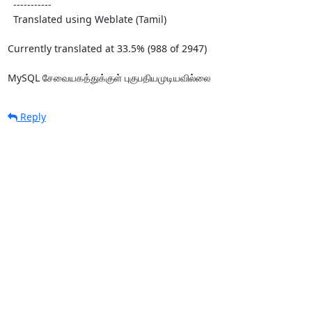
  -----------

  Translated using Weblate (Tamil)

Currently translated at 33.5% (988 of 2947)

MySQL சேவையகத்துக்குள் புகுபதியமுடியவில்லை
Reply