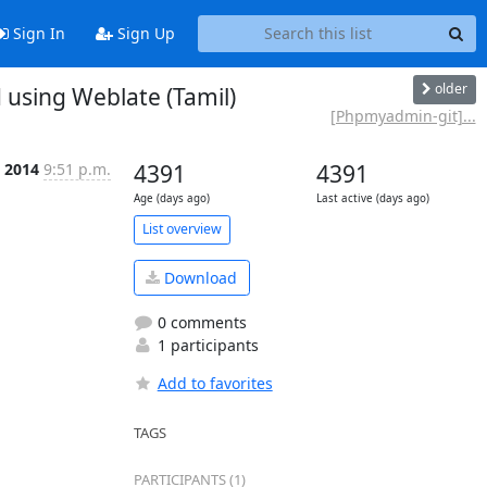
Sign In
Sign Up
older
sing Weblate (Tamil)
[Phpmyadmin-git]...
l 2014
9:51 p.m.
4391
4391
Age (days ago)
Last active (days ago)
List overview
Download
0 comments
1 participants
Add to favorites
TAGS
PARTICIPANTS (1)