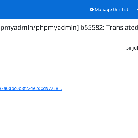
Manage this list
hpmyadmin/phpmyadmin] b55582: Translated u
30 Ju
2a6dbc0b8f224e2d0d97228...