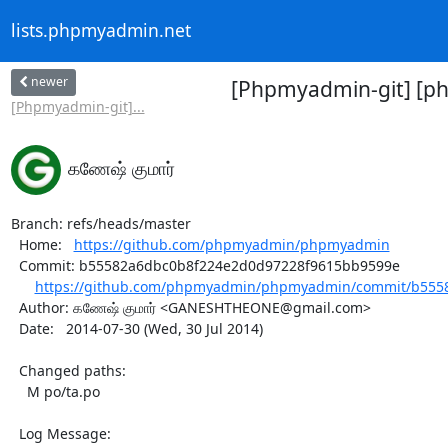
lists.phpmyadmin.net
newer
[Phpmyadmin-git] [p
[Phpmyadmin-git]...
கணேஷ் குமார்
Branch: refs/heads/master

  Home:   
https://github.com/phpmyadmin/phpmyadmin
  Commit: b55582a6dbc0b8f224e2d0d97228f9615bb9599e

https://github.com/phpmyadmin/phpmyadmin/commit/b5558
  Author: கணேஷ் குமார் <GANESHTHEONE@gmail.com>

  Date:   2014-07-30 (Wed, 30 Jul 2014)

  Changed paths:

    M po/ta.po

  Log Message:
