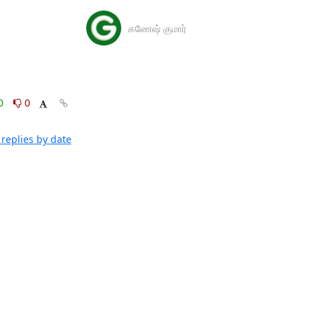
கணேஷ் குமார்
0
0
replies by date