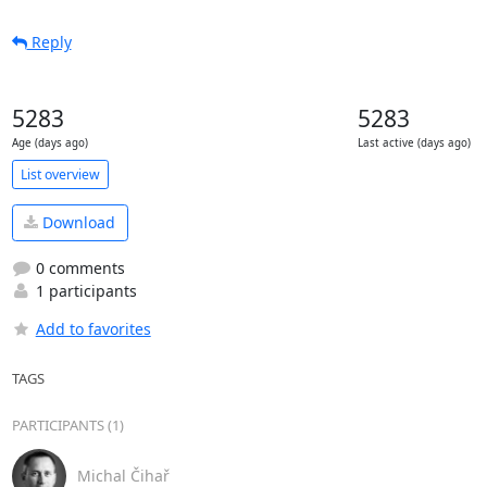
Reply
5283
5283
Age (days ago)
Last active (days ago)
List overview
Download
0 comments
1 participants
Add to favorites
TAGS
PARTICIPANTS (1)
Michal Čihař