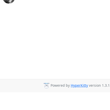
Powered by
HyperKitty
version 1.3.1