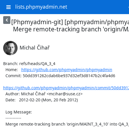
lists.phpmyadmin.net
[Phpmyadmin-git] [phpmyadmin/phpmya
Merge remote-tracking branch 'origin/MA
Michal Čihař
Branch: refs/heads/QA_3_4

  Home:   
https://github.com/phpmyadmin/phpmyadmin
  Commit: 50dd391262cdab6be937d32ef3d8147b2c4fa4d6

https://github.com/phpmyadmin/phpmyadmin/commit/50dd3912
  Author: Michal Čihař <mcihar@suse.cz>

  Date:   2012-02-20 (Mon, 20 Feb 2012)

  Log Message:

  -----------

  Merge remote-tracking branch 'origin/MAINT_3_4_10' into QA_3