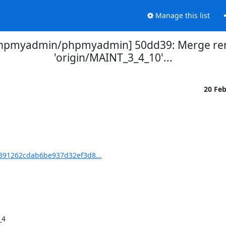
Manage this list
phpmyadmin/phpmyadmin] 50dd39: Merge rem
'origin/MAINT_3_4_10'...
20 Fe
91262cdab6be937d32ef3d8...