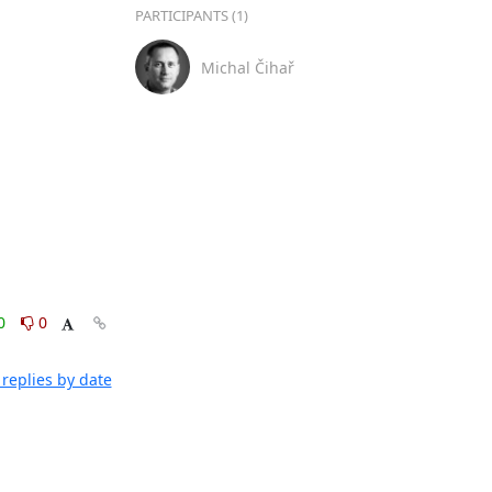
PARTICIPANTS (1)
Michal Čihař
0
0
replies by date