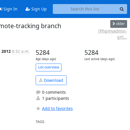
Sign In
Sign Up
older
ote-tracking branch
[Phpmyadmin-
git]...
b 2012
8:32 a.m.
5284
5284
Age (days ago)
Last active (days ago)
List overview
Download
0 comments
1 participants
Add to favorites
TAGS