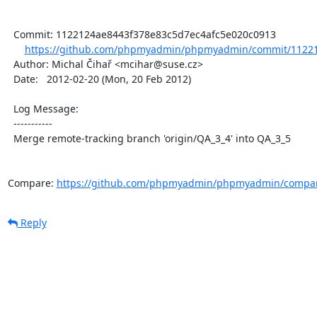
  Commit: 1122124ae8443f378e83c5d7ec4afc5e020c0913

https://github.com/phpmyadmin/phpmyadmin/commit/11221
  Author: Michal Čihař <mcihar@suse.cz>

  Date:   2012-02-20 (Mon, 20 Feb 2012)

  Log Message:

  -----------

  Merge remote-tracking branch 'origin/QA_3_4' into QA_3_5

Compare: 
https://github.com/phpmyadmin/phpmyadmin/compar
Reply