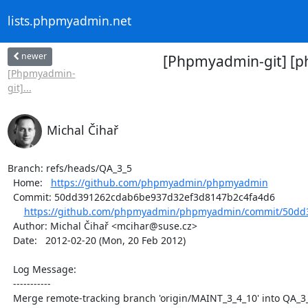
lists.phpmyadmin.net
newer
[Phpmyadmin-git] [
[Phpmyadmin-
git]...
Michal Čihař
Branch: refs/heads/QA_3_5

  Home:   
https://github.com/phpmyadmin/phpmyadmin
  Commit: 50dd391262cdab6be937d32ef3d8147b2c4fa4d6

https://github.com/phpmyadmin/phpmyadmin/commit/50dd3
  Author: Michal Čihař <mcihar@suse.cz>

  Date:   2012-02-20 (Mon, 20 Feb 2012)

  Log Message:

  -----------

  Merge remote-tracking branch 'origin/MAINT_3_4_10' into QA_3_4
