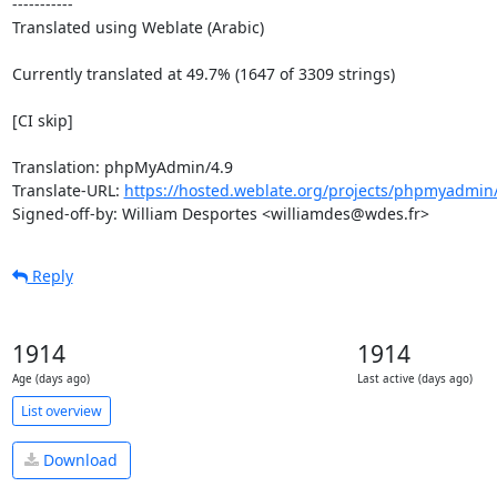
-----------

Translated using Weblate (Arabic)

Currently translated at 49.7% (1647 of 3309 strings)

[CI skip]

Translation: phpMyAdmin/4.9

Translate-URL: 
https://hosted.weblate.org/projects/phpmyadmin/
Signed-off-by: William Desportes <williamdes@wdes.fr>
Reply
1914
1914
Age (days ago)
Last active (days ago)
List overview
Download