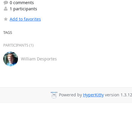
0 comments
1 participants
Add to favorites
TAGS
PARTICIPANTS (1)
William Desportes
Powered by
HyperKitty
version 1.3.12