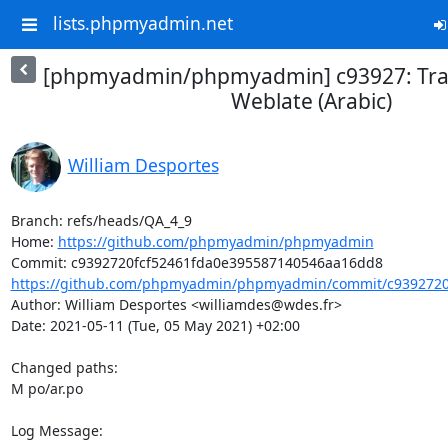
lists.phpmyadmin.net
[phpmyadmin/phpmyadmin] c93927: Tran
Weblate (Arabic)
William Desportes
Branch: refs/heads/QA_4_9

Home: 
https://github.com/phpmyadmin/phpmyadmin
https://github.com/phpmyadmin/phpmyadmin/commit/c9392720f
Author: William Desportes <williamdes@wdes.fr>

Date: 2021-05-11 (Tue, 05 May 2021) +02:00

Changed paths: 

M po/ar.po

Log Message:
