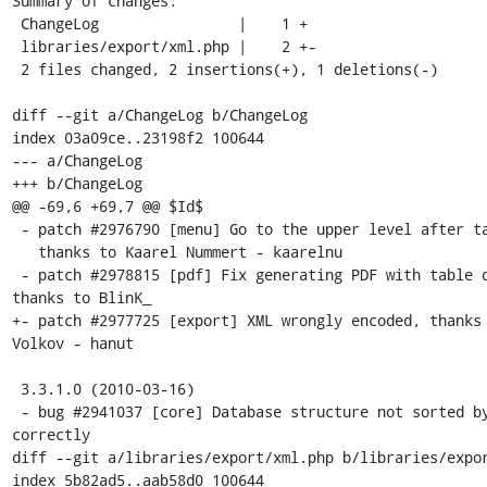
Summary of changes:

 ChangeLog                |    1 +

 libraries/export/xml.php |    2 +-

 2 files changed, 2 insertions(+), 1 deletions(-)

diff --git a/ChangeLog b/ChangeLog

index 03a09ce..23198f2 100644

--- a/ChangeLog

+++ b/ChangeLog

@@ -69,6 +69,7 @@ $Id$

 - patch #2976790 [menu] Go to the upper level after table DROP,

   thanks to Kaarel Nummert - kaarelnu

 - patch #2978815 [pdf] Fix generating PDF with table dimensions, 
thanks to BlinK_

+- patch #2977725 [export] XML wrongly encoded, thanks 
Volkov - hanut

 3.3.1.0 (2010-03-16)

 - bug #2941037 [core] Database structure not sorted by table 
correctly 

diff --git a/libraries/export/xml.php b/libraries/expor
index 5b82ad5..aab58d0 100644
