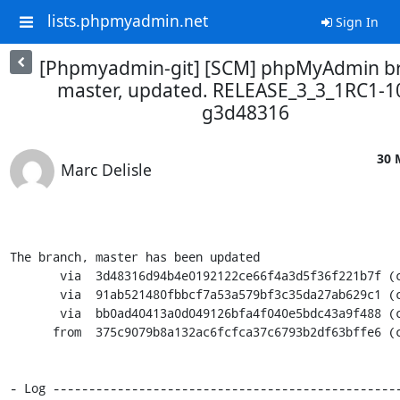
lists.phpmyadmin.net
Sign In
[Phpmyadmin-git] [SCM] phpMyAdmin b
master, updated. RELEASE_3_3_1RC1-1
g3d48316
30 
Marc Delisle
The branch, master has been updated

       via  3d48316d94b4e0192122ce66f4a3d5f36f221b7f (commit)

       via  91ab521480fbbcf7a53a579bf3c35da27ab629c1 (commit)

       via  bb0ad40413a0d049126bfa4f040e5bdc43a9f488 (commit)

      from  375c9079b8a132ac6fcfca37c6793b2df63bffe6 (commit)

- Log ------------------------------------------------