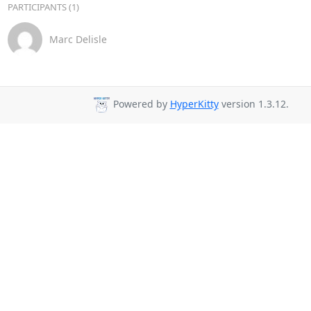
PARTICIPANTS (1)
Marc Delisle
Powered by
HyperKitty
version 1.3.12.