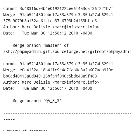
-----

commit 3d48316d94b4e0192122ce66f4a3d5f36f221b7f

Merge: 91ab521480fbbcf7a53a579bf3c35da27ab629c1 
375c9079b8a132ac6fcfca37c6793b2df63bffe6

Author: Marc Delisle <marc@infomarc.info>

Date:   Tue Mar 30 12:58:12 2010 -0400

    Merge branch 'master' of 
ssh://phpmyadmin.git.sourceforge.net/gitroot/phpmyadmin
commit 91ab521480fbbcf7a53a579bf3c35da27ab629c1

Merge: e0e4132aa18b4ffc9c4e7fab0c8a2a607aea9f9e 
bb0ad40413a0d049126bfa4f040e5bdc43a9f488

Author: Marc Delisle <marc@infomarc.info>

Date:   Tue Mar 30 12:56:17 2010 -0400

    Merge branch 'QA_3_3'

------------------------------------------------------
-----
