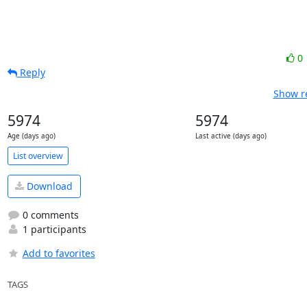
0
Reply
Show re
5974
5974
Age (days ago)
Last active (days ago)
List overview
Download
0 comments
1 participants
Add to favorites
TAGS