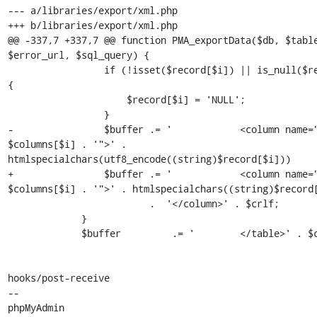
--- a/libraries/export/xml.php

+++ b/libraries/export/xml.php

@@ -337,7 +337,7 @@ function PMA_exportData($db, $table
$error_url, $sql_query) {

                 if (!isset($record[$i]) || is_null($record[$i])) 
{

                     $record[$i] = 'NULL';

                 }

-                $buffer .= '            <column name="
$columns[$i] . '">' . 
htmlspecialchars(utf8_encode((string)$record[$i]))

+                $buffer .= '            <column name="
$columns[$i] . '">' . htmlspecialchars((string)$record[
                         .  '</column>' . $crlf;

             }

             $buffer         .= '        </table>' . $crlf;

hooks/post-receive

-- 

phpMyAdmin