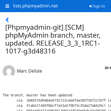
lists.phpmyadmin.net
Sign In
[Phpmyadmin-git] [SCM]
phpMyAdmin branch, master,
updated. RELEASE_3_3_1RC1-
1017-g3d48316
30 
Marc Delisle
The branch, master has been updated

       via  3d48316d94b4e0192122ce66f4a3d5f36f221b7f (commit)

       via  91ab521480fbbcf7a53a579bf3c35da27ab629c1 (commit)

       via  bb0ad40413a0d049126bfa4f040e5bdc43a9f488 (commit)
