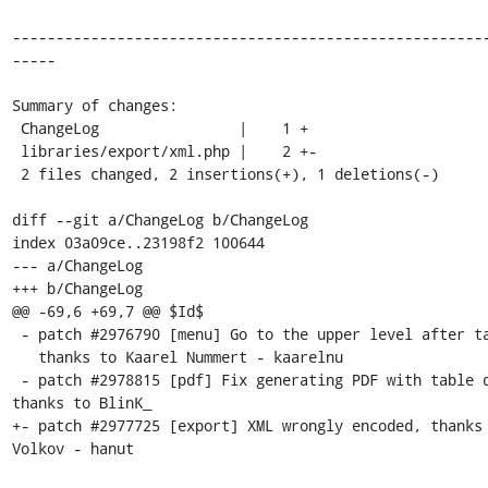
------------------------------------------------------
-----

Summary of changes:

 ChangeLog                |    1 +

 libraries/export/xml.php |    2 +-

 2 files changed, 2 insertions(+), 1 deletions(-)

diff --git a/ChangeLog b/ChangeLog

index 03a09ce..23198f2 100644

--- a/ChangeLog

+++ b/ChangeLog

@@ -69,6 +69,7 @@ $Id$

 - patch #2976790 [menu] Go to the upper level after table DROP,

   thanks to Kaarel Nummert - kaarelnu

 - patch #2978815 [pdf] Fix generating PDF with table dimensions, 
thanks to BlinK_

+- patch #2977725 [export] XML wrongly encoded, thanks 
Volkov - hanut
