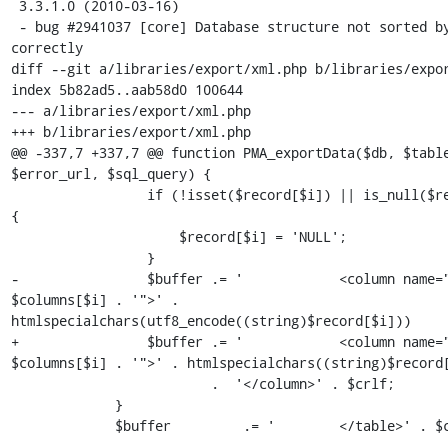
 3.3.1.0 (2010-03-16)

 - bug #2941037 [core] Database structure not sorted by table 
correctly 

diff --git a/libraries/export/xml.php b/libraries/expor
index 5b82ad5..aab58d0 100644

--- a/libraries/export/xml.php

+++ b/libraries/export/xml.php

@@ -337,7 +337,7 @@ function PMA_exportData($db, $table
$error_url, $sql_query) {

                 if (!isset($record[$i]) || is_null($record[$i])) 
{

                     $record[$i] = 'NULL';

                 }

-                $buffer .= '            <column name="
$columns[$i] . '">' . 
htmlspecialchars(utf8_encode((string)$record[$i]))

+                $buffer .= '            <column name="
$columns[$i] . '">' . htmlspecialchars((string)$record[
                         .  '</column>' . $crlf;

             }

             $buffer         .= '        </table>' . $crlf;
