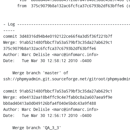
      from  375c9079b8a132ac6fcfca37c6793b2df63bffe6 (commit)

- Log ------------------------------------------------
-----

commit 3d48316d94b4e0192122ce66f4a3d5f36f221b7f

Merge: 91ab521480fbbcf7a53a579bf3c35da27ab629c1 
375c9079b8a132ac6fcfca37c6793b2df63bffe6

Author: Marc Delisle <marc@infomarc.info>

Date:   Tue Mar 30 12:58:12 2010 -0400

    Merge branch 'master' of 
ssh://phpmyadmin.git.sourceforge.net/gitroot/phpmyadmin
commit 91ab521480fbbcf7a53a579bf3c35da27ab629c1

Merge: e0e4132aa18b4ffc9c4e7fab0c8a2a607aea9f9e 
bb0ad40413a0d049126bfa4f040e5bdc43a9f488

Author: Marc Delisle <marc@infomarc.info>

Date:   Tue Mar 30 12:56:17 2010 -0400

    Merge branch 'QA_3_3'
