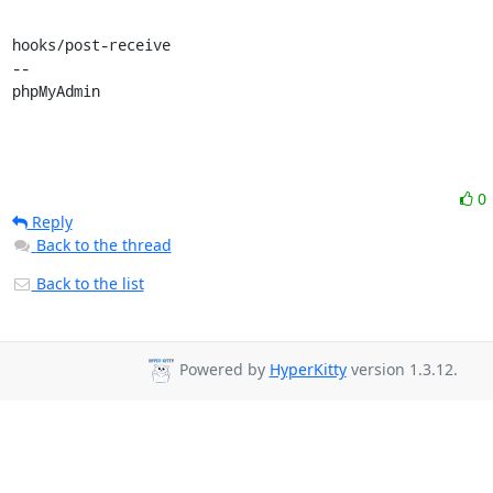
hooks/post-receive

-- 

phpMyAdmin
0
Reply
Back to the thread
Back to the list
Powered by
HyperKitty
version 1.3.12.