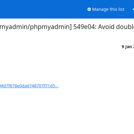
Manage this list
myadmin/phpmyadmin] 549e04: Avoid double 
9 Jan
4d7f678e0da6748707f71d5...