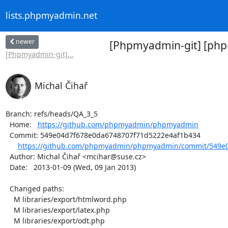
lists.phpmyadmin.net
newer
[Phpmyadmin-git] [php
[Phpmyadmin-git]...
Michal Čihař
Branch: refs/heads/QA_3_5

  Home:   
https://github.com/phpmyadmin/phpmyadmin
  Commit: 549e04d7f678e0da6748707f71d5222e4af1b434

https://github.com/phpmyadmin/phpmyadmin/commit/549e0
  Author: Michal Čihař <mcihar@suse.cz>

  Date:   2013-01-09 (Wed, 09 Jan 2013)

  Changed paths:

    M libraries/export/htmlword.php

    M libraries/export/latex.php

    M libraries/export/odt.php
