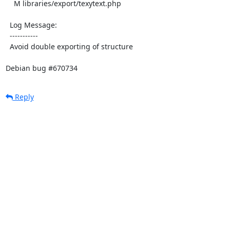
    M libraries/export/texytext.php

  Log Message:

  -----------

  Avoid double exporting of structure

Debian bug #670734
Reply