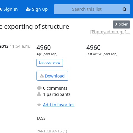
Sign In
Sign Up
older
exporting of structure
[Phpmyadmin-git]...
 2013
11:54 a.m.
4960
4960
Age (days ago)
Last active (days ago)
List overview
Download
0 comments
1 participants
Add to favorites
TAGS
PARTICIPANTS (1)