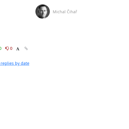
Michal Čihař
0
0
replies by date