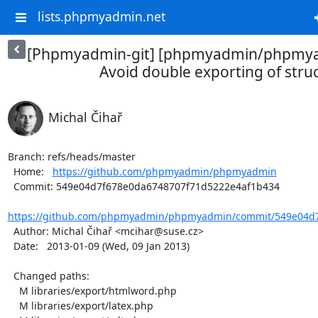
lists.phpmyadmin.net
[Phpmyadmin-git] [phpmyadmin/phpmya
Avoid double exporting of stru
Michal Čihař
Branch: refs/heads/master

  Home:   
https://github.com/phpmyadmin/phpmyadmin
  Commit: 549e04d7f678e0da6748707f71d5222e4af1b434

https://github.com/phpmyadmin/phpmyadmin/commit/549e04d7
  Author: Michal Čihař <mcihar@suse.cz>

  Date:   2013-01-09 (Wed, 09 Jan 2013)

  Changed paths:

    M libraries/export/htmlword.php

    M libraries/export/latex.php
