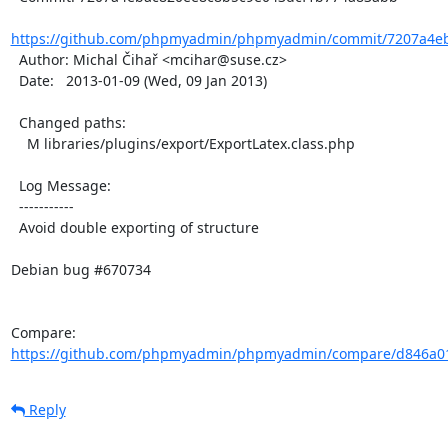
https://github.com/phpmyadmin/phpmyadmin/commit/7207a4eb
  Author: Michal Čihař <mcihar@suse.cz>

  Date:   2013-01-09 (Wed, 09 Jan 2013)

  Changed paths:

    M libraries/plugins/export/ExportLatex.class.php

  Log Message:

  -----------

  Avoid double exporting of structure

Debian bug #670734

Compare: 
https://github.com/phpmyadmin/phpmyadmin/compare/d846a01
Reply