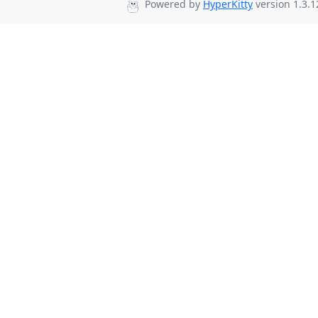
Powered by
HyperKitty
version 1.3.1