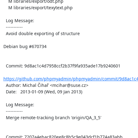
    M libraries/export/odt.php

    M libraries/export/texytext.php

  Log Message:

  -----------

  Avoid double exporting of structure

Debian bug #670734

  Commit: 9d8ac1c4d7958ccf2b37f9fa935ade17b9240601

https://github.com/phpmyadmin/phpmyadmin/commit/9d8ac1c4d
  Author: Michal Čihař <mcihar@suse.cz>

  Date:   2013-01-09 (Wed, 09 Jan 2013)

  Log Message:

  -----------

  Merge remote-tracking branch 'origin/QA_3_5'

  Commit: 7207a4ebac820ee8c8b5c9e043dcf1b774a83abb
