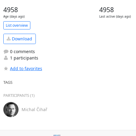
4958
4958
Age (days ago)
Last active (days ago)
List overview
Download
0 comments
1 participants
Add to favorites
TAGS
PARTICIPANTS (1)
Michal Čihař