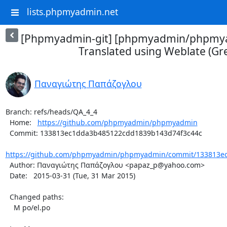
lists.phpmyadmin.net
[Phpmyadmin-git] [phpmyadmin/phpmya
Translated using Weblate (Gr
Παναγιώτης Παπάζογλου
Branch: refs/heads/QA_4_4

  Home:   
https://github.com/phpmyadmin/phpmyadmin
  Commit: 133813ec1dda3b485122cdd1839b143d74f3c44c

https://github.com/phpmyadmin/phpmyadmin/commit/133813ec
  Author: Παναγιώτης Παπάζογλου <papaz_p@yahoo.com>

  Date:   2015-03-31 (Tue, 31 Mar 2015)

  Changed paths:

    M po/el.po
