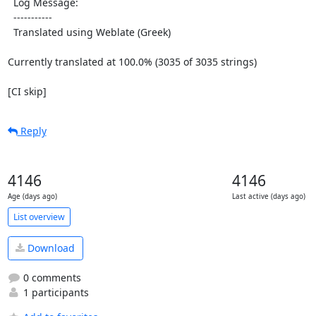
  Log Message:

  -----------

  Translated using Weblate (Greek)

Currently translated at 100.0% (3035 of 3035 strings)

[CI skip]
Reply
4146
4146
Age (days ago)
Last active (days ago)
List overview
Download
0 comments
1 participants