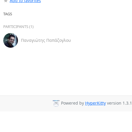
Add to favorites
TAGS
PARTICIPANTS (1)
Παναγιώτης Παπάζογλου
Powered by
HyperKitty
version 1.3.1