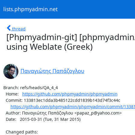
lists.phpmyadmin.net
thread
[Phpmyadmin-git] [phpmyadmin
using Weblate (Greek)
Παναγιώτης Παπάζογλου
Branch: refs/heads/QA_4_4

  Home:   
https://github.com/phpmyadmin/phpmyadmin
  Commit: 133813ec1dda3b485122cdd1839b143d74f3c44c

https://github.com/phpmyadmin/phpmyadmin/commit/13381
  Author: Παναγιώτης Παπάζογλου <papaz_p@yahoo.com>

  Date:   2015-03-31 (Tue, 31 Mar 2015)

  Changed paths:
