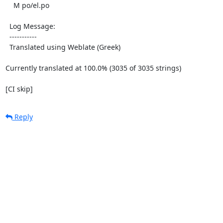
    M po/el.po

  Log Message:

  -----------

  Translated using Weblate (Greek)

Currently translated at 100.0% (3035 of 3035 strings)

[CI skip]
Reply