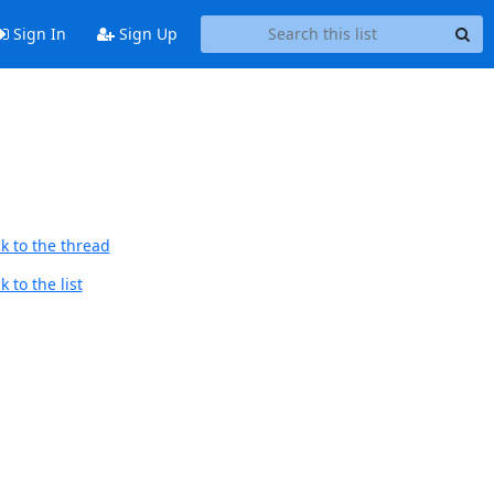
Sign In
Sign Up
k to the thread
 to the list