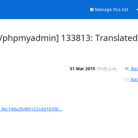
Manage this list
/phpmyadmin] 133813: Translated
31 Mar 2015
10:40 a.m.
Bac
Back
3ec1dda3b485122cdd1839b...