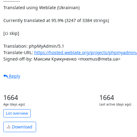
-----------

Translated using Weblate (Ukrainian)

Currently translated at 95.9% (3247 of 3384 strings)

[ci skip]

Translation: phpMyAdmin/5.1

Translate-URL: 
https://hosted.weblate.org/projects/phpmyadmin/
Signed-off-by: Максим Крикуненко <mxxmus@meta.ua>
Reply
1664
1664
Age (days ago)
Last active (days ago)
List overview
Download