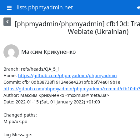
lists.phpmyadmin.net
[phpmyadmin/phpmyadmin] cfb10d: Tran
Weblate (Ukrainian)
Максим Крикуненко
Branch: refs/heads/QA_5_1

Home: 
https://github.com/phpmyadmin/phpmyadmin
https://github.com/phpmyadmin/phpmyadmin/commit/cfb10db3
Author: Максим Крикуненко <mxxmus@meta.ua>

Date: 2022-01-15 (Sat, 01 January 2022) +01:00

Changed paths: 

M po/uk.po

Log Message:
