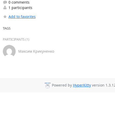
0 comments
1 participants
Add to favorites
TAGS
PARTICIPANTS (1)
Максим Крикуненко
Powered by
HyperKitty
version 1.3.1