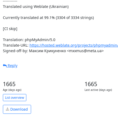
-----------

Translated using Weblate (Ukrainian)

Currently translated at 99.1% (3304 of 3334 strings)

[CI skip]

Translation: phpMyAdmin/5.0

Translate-URL: 
https://hosted.weblate.org/projects/phpmyadmin/
Signed-off-by: Максим Крикуненко <mxxmus@meta.ua>
Reply
1665
1665
Age (days ago)
Last active (days ago)
List overview
Download