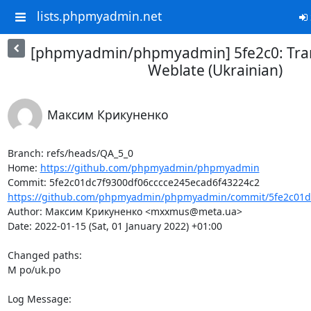
lists.phpmyadmin.net
[phpmyadmin/phpmyadmin] 5fe2c0: Tran
Weblate (Ukrainian)
Максим Крикуненко
Branch: refs/heads/QA_5_0

Home: 
https://github.com/phpmyadmin/phpmyadmin
https://github.com/phpmyadmin/phpmyadmin/commit/5fe2c01dc
Author: Максим Крикуненко <mxxmus@meta.ua>

Date: 2022-01-15 (Sat, 01 January 2022) +01:00

Changed paths: 

M po/uk.po

Log Message:
