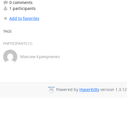
0 comments
1 participants
Add to favorites
TAGS
PARTICIPANTS (1)
Максим Крикуненко
Powered by
HyperKitty
version 1.3.12