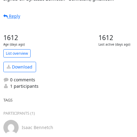
Reply
1612
1612
Age (days ago)
Last active (days ago)
List overview
Download
0 comments
1 participants
TAGS
PARTICIPANTS (1)
Isaac Bennetch