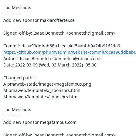
Log Message:

-----------

Add new sponsor maklarofferter.se

Signed-off-by: Isaac Bennetch <bennetch@gmail.com>

https://github.com/phpmyadmin/website/commit/dcaa90ddbab6
Author: Isaac Bennetch <bennetch@gmail.com>

Date: 2022-03-09 (Wed, 03 March 2022) -05:00

Changed paths: 

A pmaweb/static/images/megafamous.png

M pmaweb/templates/_sponsors.html

M pmaweb/templates/sponsors.html

Log Message:

-----------

Add new sponsor megafamous.com

Signed-off-by: Isaac Bennetch <bennetch@gmail.com>