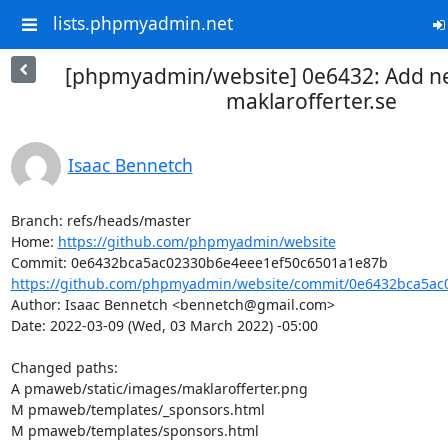
lists.phpmyadmin.net
[phpmyadmin/website] 0e6432: Add n
maklarofferter.se
Isaac Bennetch
Branch: refs/heads/master

Home: 
https://github.com/phpmyadmin/website
https://github.com/phpmyadmin/website/commit/0e6432bca5ac0
Author: Isaac Bennetch <bennetch@gmail.com>

Date: 2022-03-09 (Wed, 03 March 2022) -05:00

Changed paths: 

A pmaweb/static/images/maklarofferter.png

M pmaweb/templates/_sponsors.html

M pmaweb/templates/sponsors.html
