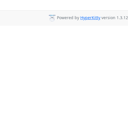
Powered by
HyperKitty
version 1.3.12