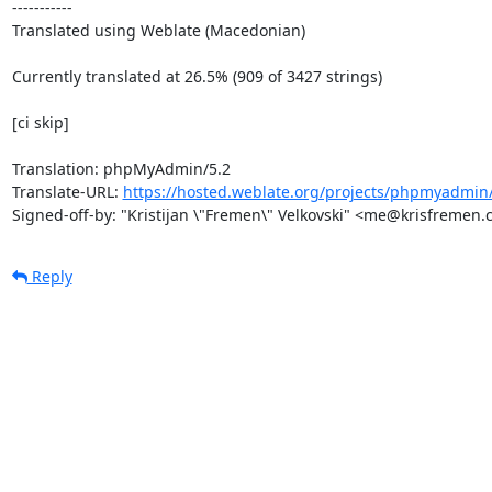
-----------

Translated using Weblate (Macedonian)

Currently translated at 26.5% (909 of 3427 strings)

[ci skip]

Translation: phpMyAdmin/5.2

Translate-URL: 
https://hosted.weblate.org/projects/phpmyadmin
Signed-off-by: "Kristijan \"Fremen\" Velkovski" <me@krisfremen
Reply