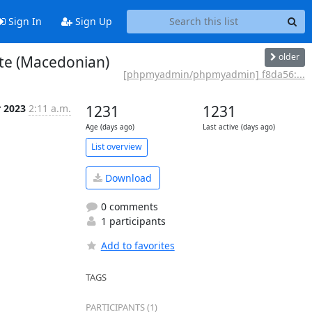
Sign In
Sign Up
older
te (Macedonian)
[phpmyadmin/phpmyadmin] f8da56:...
r 2023
2:11 a.m.
1231
1231
Age (days ago)
Last active (days ago)
List overview
Download
0 comments
1 participants
Add to favorites
TAGS
PARTICIPANTS (1)