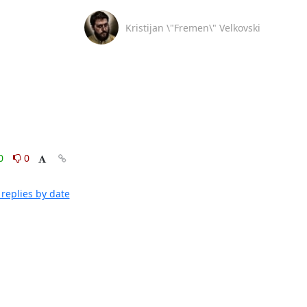
Kristijan \"Fremen\" Velkovski
0
0
replies by date