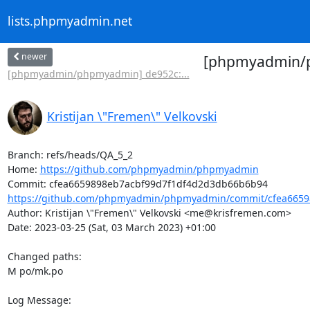
lists.phpmyadmin.net
newer
[phpmyadmin/ph
[phpmyadmin/phpmyadmin] de952c:...
Kristijan \"Fremen\" Velkovski
Branch: refs/heads/QA_5_2

Home: 
https://github.com/phpmyadmin/phpmyadmin
https://github.com/phpmyadmin/phpmyadmin/commit/cfea66598
Author: Kristijan \"Fremen\" Velkovski <me@krisfremen.com>

Date: 2023-03-25 (Sat, 03 March 2023) +01:00

Changed paths: 

M po/mk.po

Log Message:
