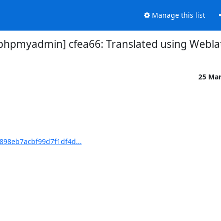
Manage this list
pmyadmin] cfea66: Translated using Webla
25 Ma
98eb7acbf99d7f1df4d...