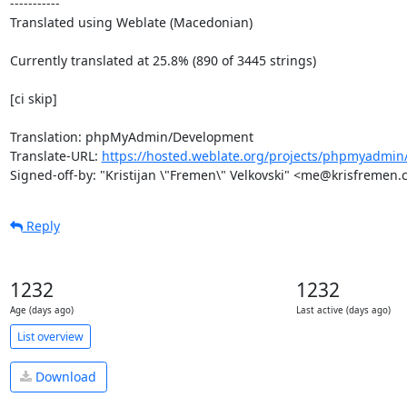
-----------

Translated using Weblate (Macedonian)

Currently translated at 25.8% (890 of 3445 strings)

[ci skip]

Translation: phpMyAdmin/Development

Translate-URL: 
https://hosted.weblate.org/projects/phpmyadmin
Signed-off-by: "Kristijan \"Fremen\" Velkovski" <me@krisfremen
Reply
1232
1232
Age (days ago)
Last active (days ago)
List overview
Download