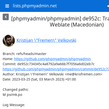
lists.phpmyadmin.net
[phpmyadmin/phpmyadmin] de952c: Tra
Weblate (Macedonian)
Kristijan \"Fremen\" Velkovski
Branch: refs/heads/master

Home: 
https://github.com/phpmyadmin/phpmyadmin
https://github.com/phpmyadmin/phpmyadmin/commit/de952c73
Author: Kristijan \"Fremen\" Velkovski <me@krisfremen.com>

Date: 2023-03-25 (Sat, 03 March 2023) +01:00

Changed paths: 

M po/mk.po

Log Message:
