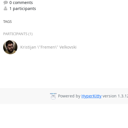
0 comments
1 participants
TAGS
PARTICIPANTS (1)
Kristijan \"Fremen\" Velkovski
Powered by
HyperKitty
version 1.3.1