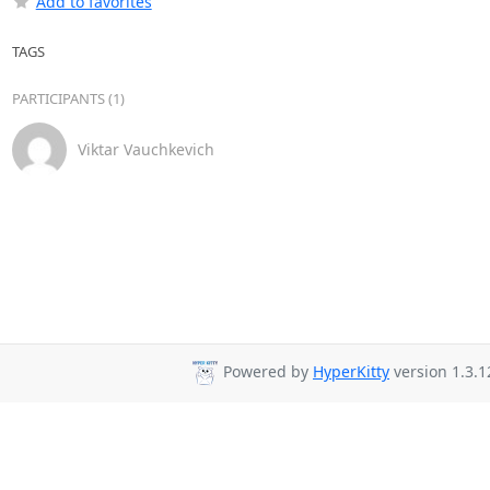
Add to favorites
TAGS
PARTICIPANTS (1)
Viktar Vauchkevich
Powered by
HyperKitty
version 1.3.1