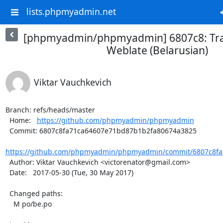
lists.phpmyadmin.net
[phpmyadmin/phpmyadmin] 6807c8: Tra
Weblate (Belarusian)
Viktar Vauchkevich
Branch: refs/heads/master

  Home:   
https://github.com/phpmyadmin/phpmyadmin
  Commit: 6807c8fa71ca64607e71bd87b1b2fa80674a3825

https://github.com/phpmyadmin/phpmyadmin/commit/6807c8fa
  Author: Viktar Vauchkevich <victorenator@gmail.com>

  Date:   2017-05-30 (Tue, 30 May 2017)

  Changed paths:

    M po/be.po
