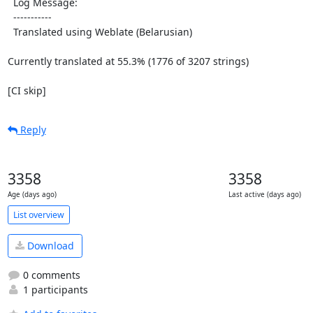
  Log Message:

  -----------

  Translated using Weblate (Belarusian)

Currently translated at 55.3% (1776 of 3207 strings)

[CI skip]
Reply
3358
3358
Age (days ago)
Last active (days ago)
List overview
Download
0 comments
1 participants