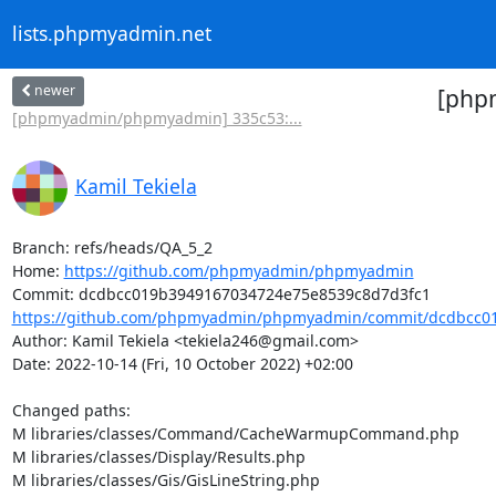
lists.phpmyadmin.net
newer
[php
[phpmyadmin/phpmyadmin] 335c53:...
Kamil Tekiela
Branch: refs/heads/QA_5_2

Home: 
https://github.com/phpmyadmin/phpmyadmin
https://github.com/phpmyadmin/phpmyadmin/commit/dcdbcc01
Author: Kamil Tekiela <tekiela246@gmail.com>

Date: 2022-10-14 (Fri, 10 October 2022) +02:00

Changed paths: 

M libraries/classes/Command/CacheWarmupCommand.php

M libraries/classes/Display/Results.php

M libraries/classes/Gis/GisLineString.php
