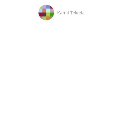
Kamil Tekiela