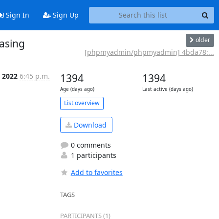
Sign In
Sign Up
older
asing
[phpmyadmin/phpmyadmin] 4bda78:...
t 2022
6:45 p.m.
1394
1394
Age (days ago)
Last active (days ago)
List overview
Download
0 comments
1 participants
Add to favorites
TAGS
PARTICIPANTS (1)