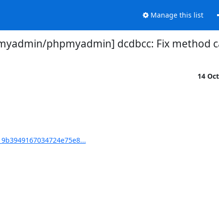
Manage this list
myadmin/phpmyadmin] dcdbcc: Fix method c
14 Oc
9b3949167034724e75e8...