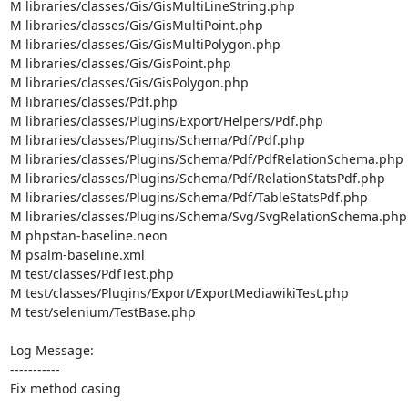
M libraries/classes/Gis/GisMultiLineString.php

M libraries/classes/Gis/GisMultiPoint.php

M libraries/classes/Gis/GisMultiPolygon.php

M libraries/classes/Gis/GisPoint.php

M libraries/classes/Gis/GisPolygon.php

M libraries/classes/Pdf.php

M libraries/classes/Plugins/Export/Helpers/Pdf.php

M libraries/classes/Plugins/Schema/Pdf/Pdf.php

M libraries/classes/Plugins/Schema/Pdf/PdfRelationSchema.php

M libraries/classes/Plugins/Schema/Pdf/RelationStatsPdf.php

M libraries/classes/Plugins/Schema/Pdf/TableStatsPdf.php

M libraries/classes/Plugins/Schema/Svg/SvgRelationSchema.php

M phpstan-baseline.neon

M psalm-baseline.xml

M test/classes/PdfTest.php

M test/classes/Plugins/Export/ExportMediawikiTest.php

M test/selenium/TestBase.php

Log Message:

-----------

Fix method casing
